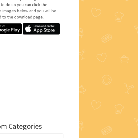
 to do so you can click the
e images below and you will be
d to the download page.
m Categories