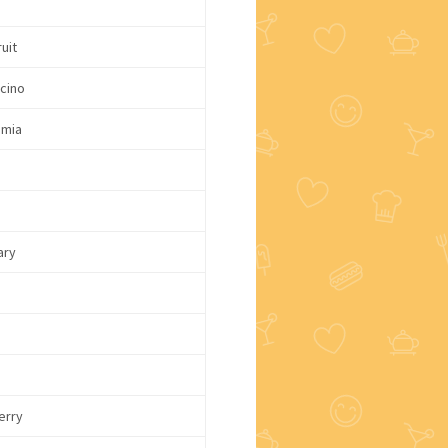
uit
cino
mia
c
ary
erry