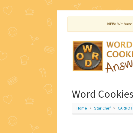
NEW:
We have 
Word Cookies 
Home
Star Chef
CARROT