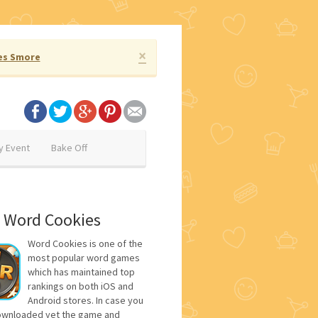
×
es Smore
y Event
Bake Off
 Word Cookies
Word Cookies is one of the
most popular word games
which has maintained top
rankings on both iOS and
Android stores. In case you
ownloaded yet the game and