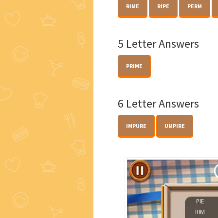
RIME
RIPE
PERM
5 Letter Answers
PRIME
6 Letter Answers
IMPURE
UMPIRE