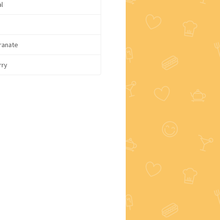
l
ranate
rry