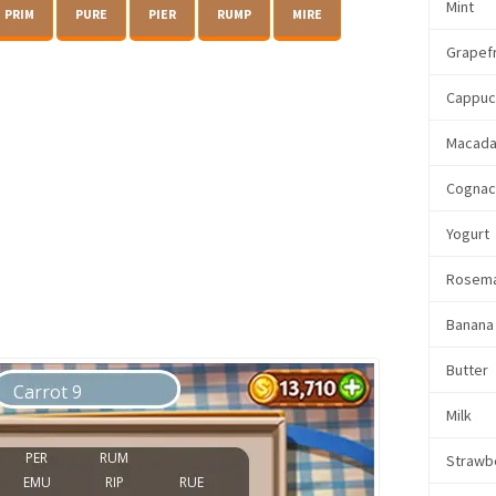
Mint
PRIM
PURE
PIER
RUMP
MIRE
Grapefr
Cappuc
Macada
Cogna
Yogurt
Rosem
Banana
Butter
Milk
Strawb