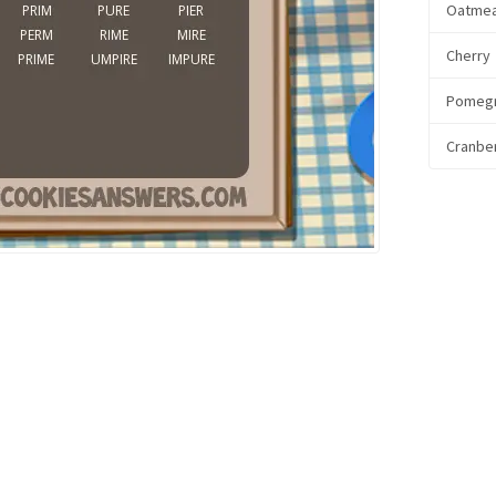
Oatmea
Cherry
Pomeg
Cranbe