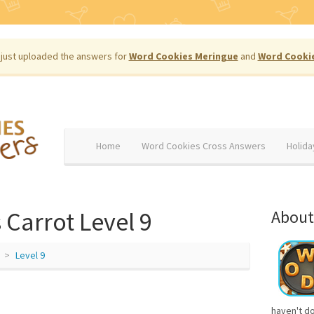
just uploaded the answers for
Word Cookies Meringue
and
Word Cooki
Home
Word Cookies Cross Answers
Holida
Carrot Level 9
About
Level 9
haven't d