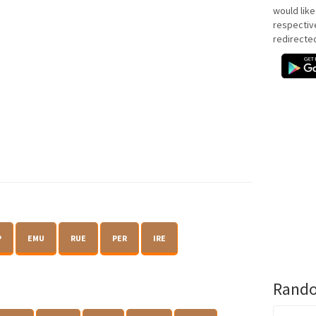
would like
respectiv
redirecte
P
EMU
RUE
PER
IRE
Rando