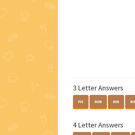
3 Letter Answers
PIE
RUM
RIM
RI
4 Letter Answers