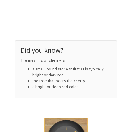
Did you know?
The meaning of
cherry
is:
a small, round stone fruit that is typically
bright or dark red.
the tree that bears the cherry.
a bright or deep red color.
I