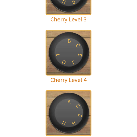
U
R
Cherry Level 3
B
C
T
E
O
J
Cherry Level 4
A
C
E
N
H