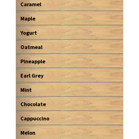
Caramel
Maple
Yogurt
Oatmeal
Pineapple
Earl Grey
Mint
Chocolate
Cappuccino
Melon