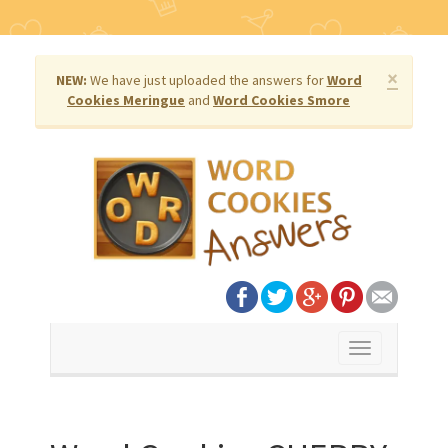
×
NEW:
We have just uploaded the answers for
Word
Cookies Meringue
and
Word Cookies Smore
Toggle
navigation