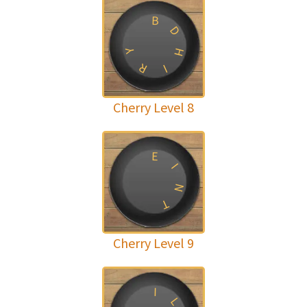
B
D
H
Y
R
I
Cherry Level 8
E
I
N
T
Cherry Level 9
I
L