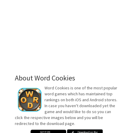
About Word Cookies
Word Cookies is one of the most popular
word games which has maintained top
rankings on both iOS and Android stores.
In case you haven't downloaded yet the
game and would like to do so you can
click the respective images below and you will be
redirected to the download page.