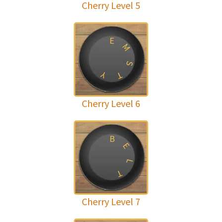
Cherry Level 5
E
M
S
Y
T
Cherry Level 6
B
E
L
T
Cherry Level 7