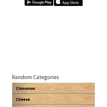
Random Categories
Cinnamon
Cheese