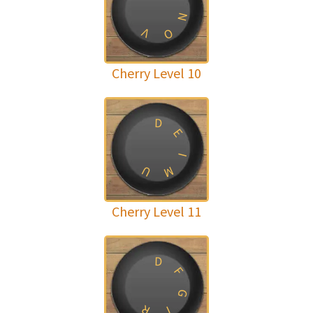
N
V
O
Cherry Level 10
D
E
I
U
M
Cherry Level 11
D
F
G
R
I