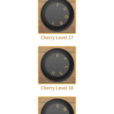
F
G
O
T
R
Cherry Level 17
E
F
L
U
S
Cherry Level 18
G
M