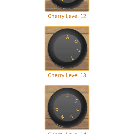
Cherry Level 12
A
O
P
T
Cherry Level 13
E
G
U
J
N
L