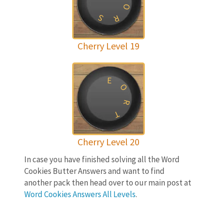
O
S
R
Cherry Level 19
E
O
R
T
Cherry Level 20
In case you have finished solving all the Word
Cookies Butter Answers and want to find
another pack then head over to our main post at
Word Cookies Answers All Levels
.