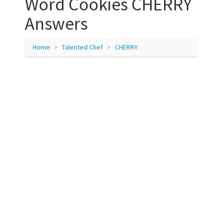
Word Cookies CHERRY
Answers
Home
Talented Chef
CHERRY