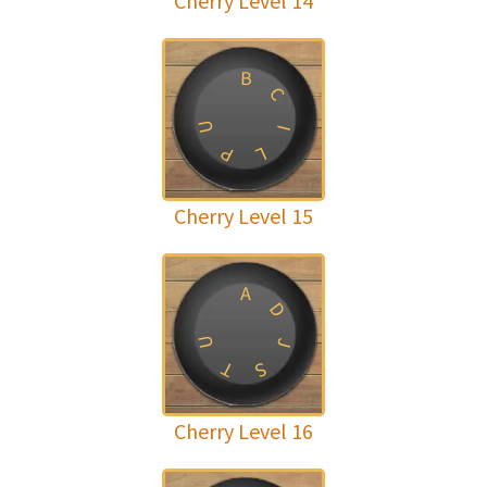
Cherry Level 14
B
C
U
I
P
L
Cherry Level 15
A
D
U
J
T
S
Cherry Level 16