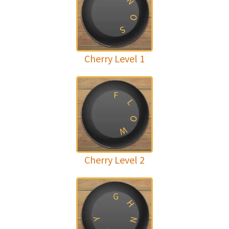
N
O
S
Cherry Level 1
F
L
O
W
Cherry Level 2
G
H
N
Y