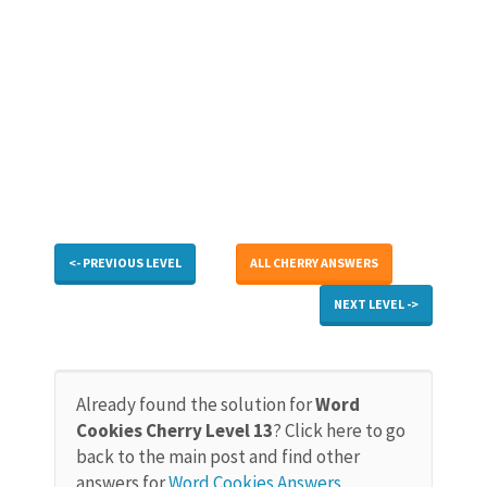
<- PREVIOUS LEVEL
ALL CHERRY ANSWERS
NEXT LEVEL ->
Already found the solution for
Word
Cookies Cherry Level 13
? Click here to go
back to the main post and find other
answers for
Word Cookies Answers