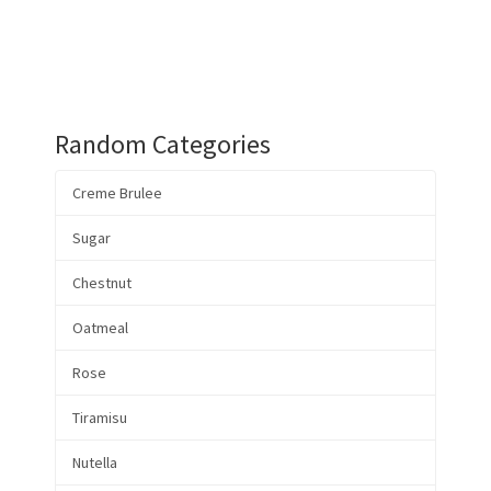
Random Categories
Creme Brulee
Sugar
Chestnut
Oatmeal
Rose
Tiramisu
Nutella