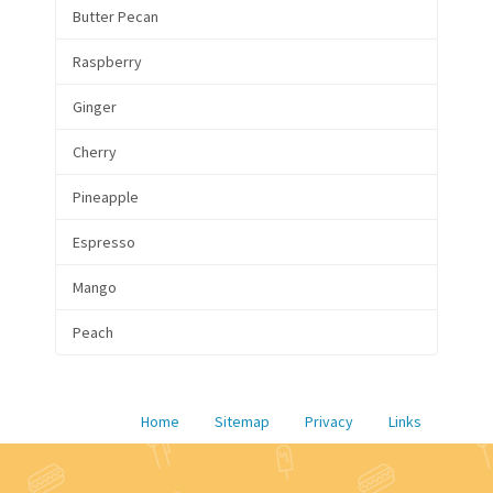
Butter Pecan
Raspberry
Ginger
Cherry
Pineapple
Espresso
Mango
Peach
Home
Sitemap
Privacy
Links