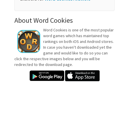
About Word Cookies
Word Cookies is one of the most popular
word games which has maintained top
rankings on both iOS and Android stores.
In case you haven't downloaded yet the
game and would like to do so you can
click the respective images below and you will be
redirected to the download page.