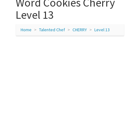
Word Cookies Cherry
Level 13
Home
Talented Chef
CHERRY
Level 13