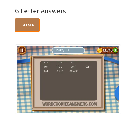
6 Letter Answers
POTATO