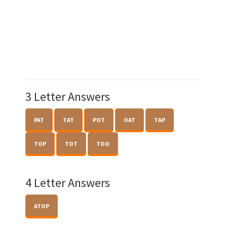
3 Letter Answers
PAT
TAT
POT
OAT
TAP
TOP
TOT
TOO
4 Letter Answers
ATOP