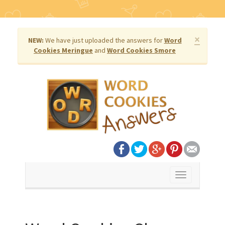
×
NEW:
We have just uploaded the answers for
Word
Cookies Meringue
and
Word Cookies Smore
Toggle
navigation