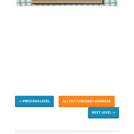
<- PREVIOUS LEVEL
ALL COTTONCANDY ANSWERS
NEXT LEVEL ->