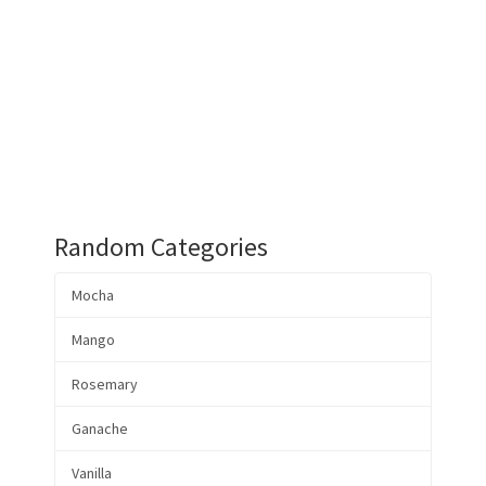
Random Categories
Mocha
Mango
Rosemary
Ganache
Vanilla