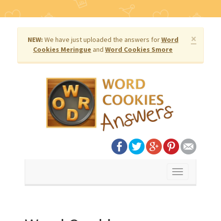
×
NEW:
We have just uploaded the answers for
Word
Cookies Meringue
and
Word Cookies Smore
Toggle
navigation