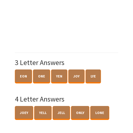
3 Letter Answers
EON
ONE
YEN
JOY
LYE
4 Letter Answers
JOEY
YELL
JELL
ONLY
LONE