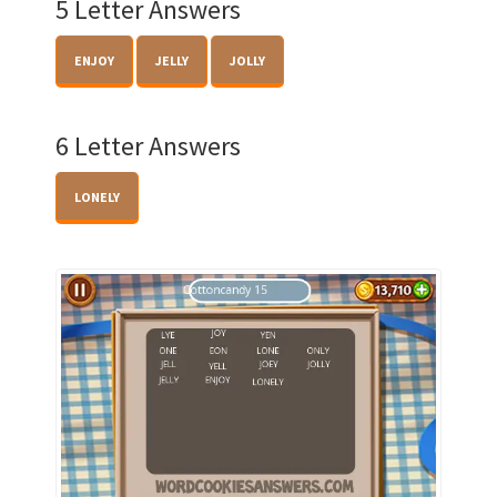
5 Letter Answers
ENJOY
JELLY
JOLLY
6 Letter Answers
LONELY