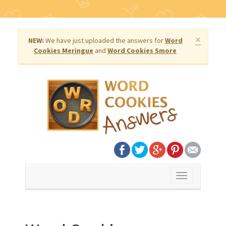
×
NEW:
We have just uploaded the answers for
Word
Cookies Meringue
and
Word Cookies Smore
Toggle
navigation