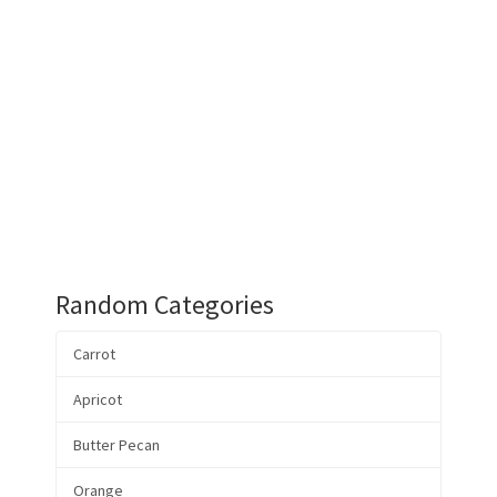
Random Categories
Carrot
Apricot
Butter Pecan
Orange