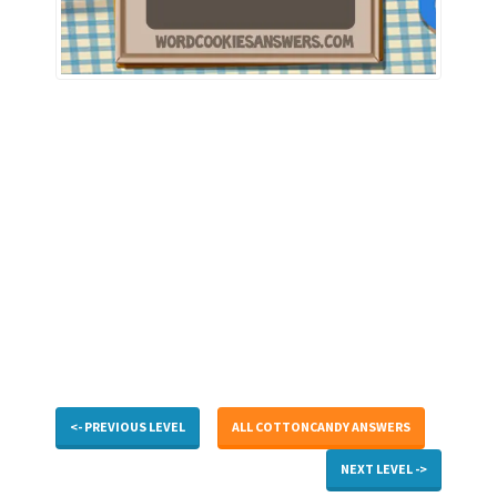
<- PREVIOUS LEVEL
ALL COTTONCANDY ANSWERS
NEXT LEVEL ->