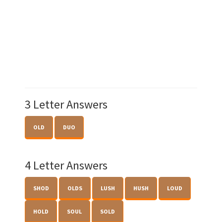
3 Letter Answers
OLD
DUO
4 Letter Answers
SHOD
OLDS
LUSH
HUSH
LOUD
HOLD
SOUL
SOLD