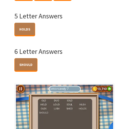
5 Letter Answers
HOLDS
6 Letter Answers
SHOULD