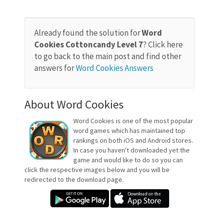
Already found the solution for
Word
Cookies Cottoncandy Level 7
? Click here
to go back to the main post and find other
answers for
Word Cookies Answers
About Word Cookies
Word Cookies is one of the most popular
word games which has maintained top
rankings on both iOS and Android stores.
In case you haven't downloaded yet the
game and would like to do so you can
click the respective images below and you will be
redirected to the download page.