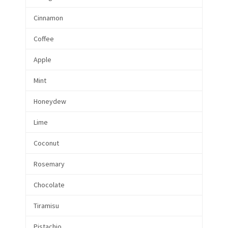
Cinnamon
Coffee
Apple
Mint
Honeydew
Lime
Coconut
Rosemary
Chocolate
Tiramisu
Pistachio