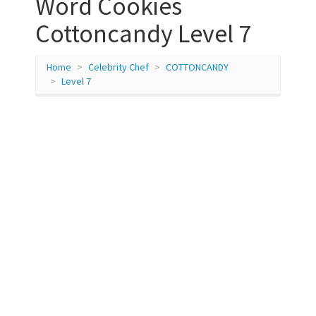
Word Cookies
Cottoncandy Level 7
Home
Celebrity Chef
COTTONCANDY
Level 7