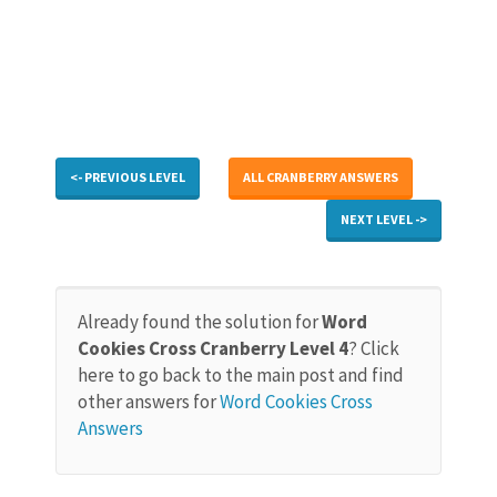
<- PREVIOUS LEVEL
ALL CRANBERRY ANSWERS
NEXT LEVEL ->
Already found the solution for
Word
Cookies Cross Cranberry Level 4
? Click
here to go back to the main post and find
other answers for
Word Cookies Cross
Answers