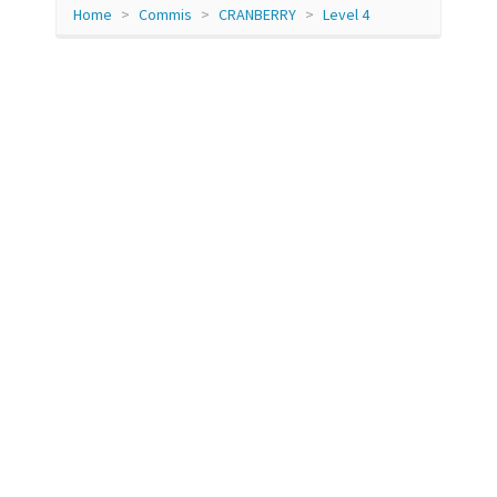
Home
Commis
CRANBERRY
Level 4