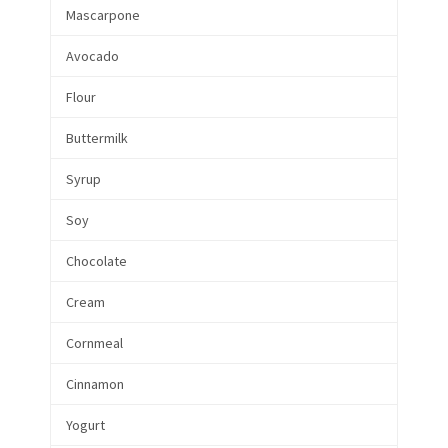
Mascarpone
Avocado
Flour
Buttermilk
Syrup
Soy
Chocolate
Cream
Cornmeal
Cinnamon
Yogurt