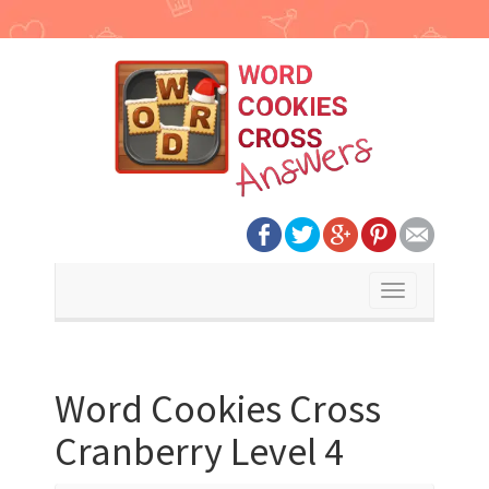
Toggle
navigation
Word Cookies Cross
Cranberry Level 4