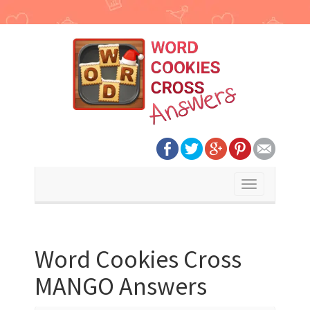
Toggle
navigation
Word Cookies Cross
MANGO Answers