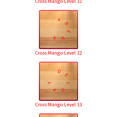
Cross Mango Level 11
A
B
E
R
N
Cross Mango Level 12
D
E
Y
L
P
O
Cross Mango Level 13