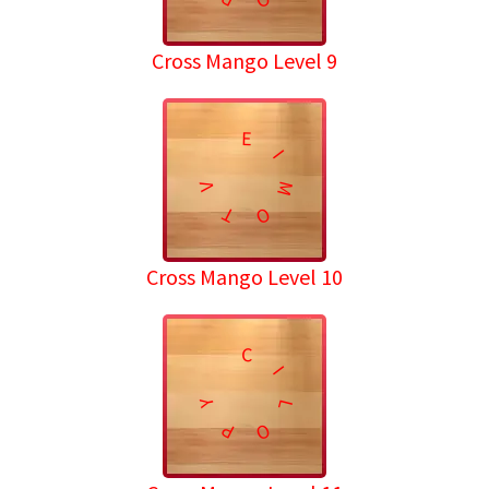
Cross Mango Level 9
E
I
M
V
T
O
Cross Mango Level 10
C
I
Y
L
P
O