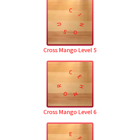
C
I
U
N
S
O
Cross Mango Level 5
C
E
R
H
O
M
Cross Mango Level 6
E
F