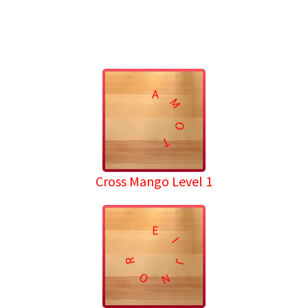
A
M
O
T
Cross Mango Level 1
E
I
R
J
O
N