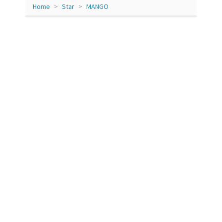
Home
Star
MANGO