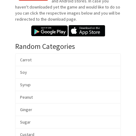
and Android stores. In case you
haven't downloaded yet the game and would like to do so
you can click the respective images below and you will be
redirected to the download page.
Random Categories
Carrot
Soy
Syrup
Peanut
Ginger
Sugar
Custard