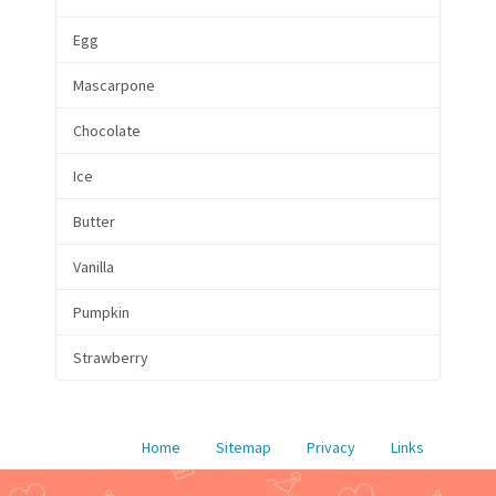
Egg
Mascarpone
Chocolate
Ice
Butter
Vanilla
Pumpkin
Strawberry
Home
Sitemap
Privacy
Links