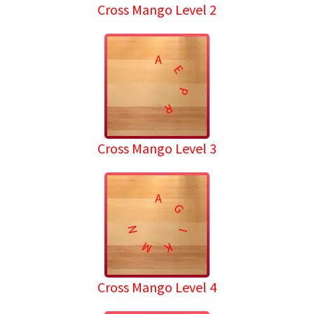
Cross Mango Level 2
A
E
P
R
Cross Mango Level 3
A
G
N
I
M
K
Cross Mango Level 4