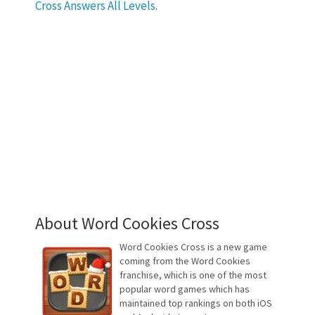
Cross Answers All Levels
.
About Word Cookies Cross
Word Cookies Cross is a new game
coming from the Word Cookies
franchise, which is one of the most
popular word games which has
maintained top rankings on both iOS