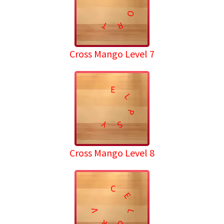
O
T
R
Cross Mango Level 7
E
L
P
Y
S
Cross Mango Level 8
C
E
V
L
R
O