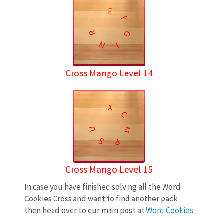
E
F
R
G
N
I
Cross Mango Level 14
A
C
U
M
S
P
Cross Mango Level 15
In case you have finished solving all the Word
Cookies Cross and want to find another pack
then head over to our main post at
Word Cookies