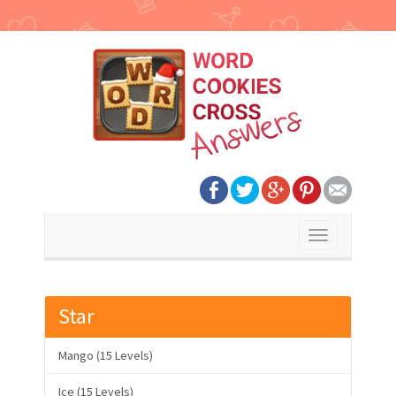
Toggle
navigation
Star
Mango (15 Levels)
Ice (15 Levels)