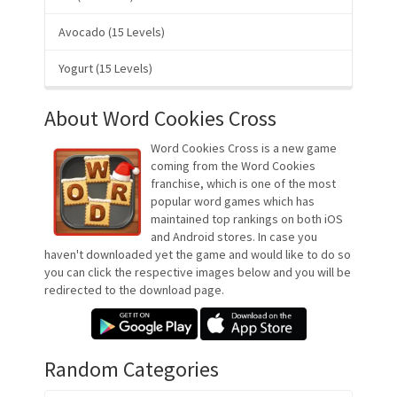
Avocado (15 Levels)
Yogurt (15 Levels)
About Word Cookies Cross
Word Cookies Cross is a new game
coming from the Word Cookies
franchise, which is one of the most
popular word games which has
maintained top rankings on both iOS
and Android stores. In case you
haven't downloaded yet the game and would like to do so
you can click the respective images below and you will be
redirected to the download page.
Random Categories