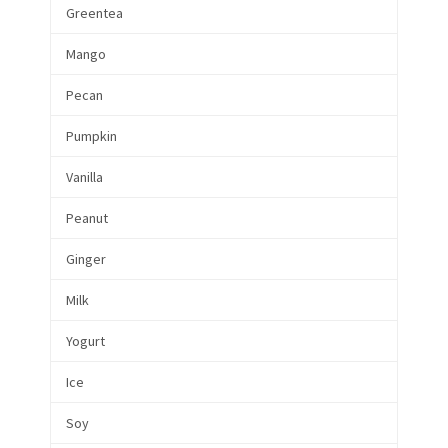
Greentea
Mango
Pecan
Pumpkin
Vanilla
Peanut
Ginger
Milk
Yogurt
Ice
Soy