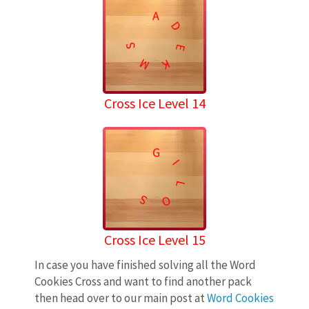
A
D
S
E
M
K
Cross Ice Level 14
G
I
L
S
O
Cross Ice Level 15
In case you have finished solving all the Word
Cookies Cross and want to find another pack
then head over to our main post at
Word Cookies