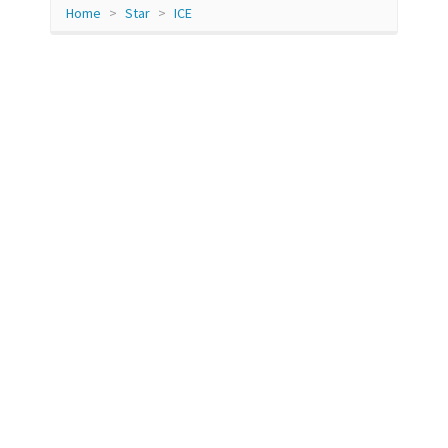
Home
Star
ICE