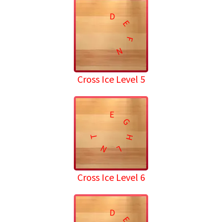
D
E
F
N
Cross Ice Level 5
E
G
T
H
N
L
Cross Ice Level 6
D
E