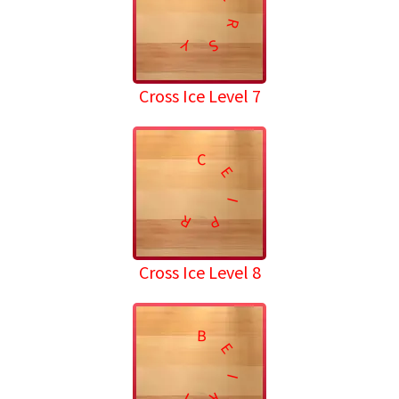
R
Y
S
Cross Ice Level 7
C
E
I
R
P
Cross Ice Level 8
B
E
I
T
R