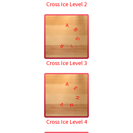
Cross Ice Level 2
A
B
G
R
I
Cross Ice Level 3
A
E
H
V
N
Cross Ice Level 4