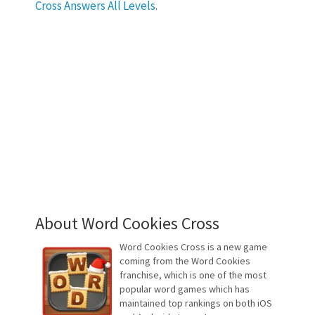
Cross Answers All Levels
.
About Word Cookies Cross
Word Cookies Cross is a new game
coming from the Word Cookies
franchise, which is one of the most
popular word games which has
maintained top rankings on both iOS