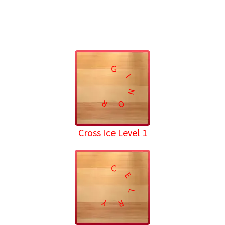
G
I
N
R
O
Cross Ice Level 1
C
E
L
Y
R