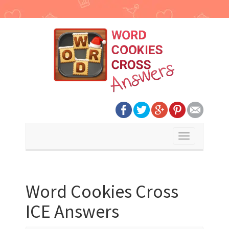
Toggle
navigation
Word Cookies Cross
ICE Answers