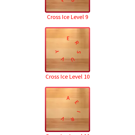
Cross Ice Level 9
E
R
Y
S
V
U
Cross Ice Level 10
A
E
I
V
R