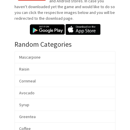
and Android stores. In case you
haven't downloaded yet the game and would like to do so
you can click the respective images below and you will be
redirected to the download page.
Random Categories
Mascarpone
Raisin
Cornmeal
Avocado
Syrup
Greentea
Coffee