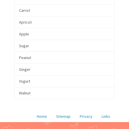
Carrot
Apricot
Apple
Sugar
Peanut
Ginger
Yogurt
Walnut
Home
Sitemap
Privacy
Links