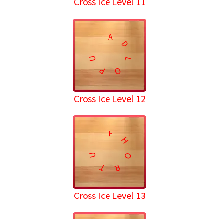
Cross Ice Level 11
A
D
U
L
P
O
Cross Ice Level 12
F
H
U
O
T
R
Cross Ice Level 13