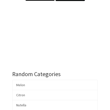
Random Categories
Melon
Citron
Nutella