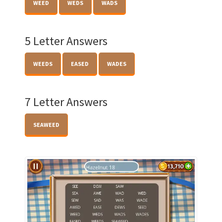
WEED
WEDS
WADS
5 Letter Answers
WEEDS
EASED
WADES
7 Letter Answers
SEAWEED