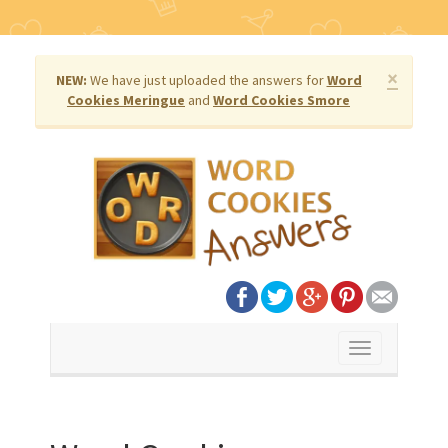
×
NEW:
We have just uploaded the answers for
Word
Cookies Meringue
and
Word Cookies Smore
Toggle
navigation