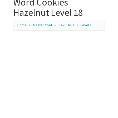
Word Cookies
Hazelnut Level 18
Home
Master Chef
HAZELNUT
Level 18