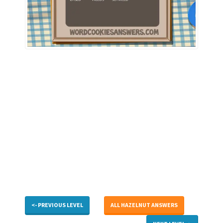
<- PREVIOUS LEVEL
ALL HAZELNUT ANSWERS