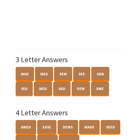
3 Letter Answers
WAD
WAS
SEW
SEE
SAW
SEA
WED
SAD
DEW
AWE
4 Letter Answers
AWED
EASE
DEWS
WADE
SEED