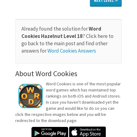
NEXT LEVEL ->
Already found the solution for
Word
Cookies Hazelnut Level 18
? Click here to
go back to the main post and find other
answers for
Word Cookies Answers
About Word Cookies
Word Cookies is one of the most popular
word games which has maintained top
rankings on both iOS and Android stores.
In case you haven't downloaded yet the
game and would like to do so you can
click the respective images below and you will be
redirected to the download page.