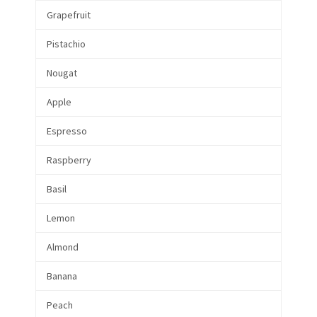
Grapefruit
Pistachio
Nougat
Apple
Espresso
Raspberry
Basil
Lemon
Almond
Banana
Peach