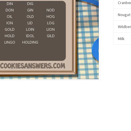
Cranbe
Nougat
Wildbe
Milk