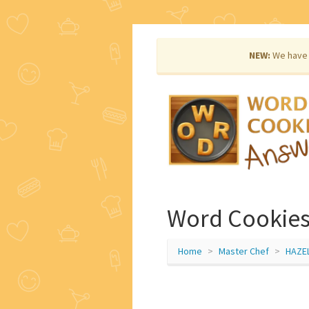
NEW:
We have 
Word Cookies
Home
Master Chef
HAZE