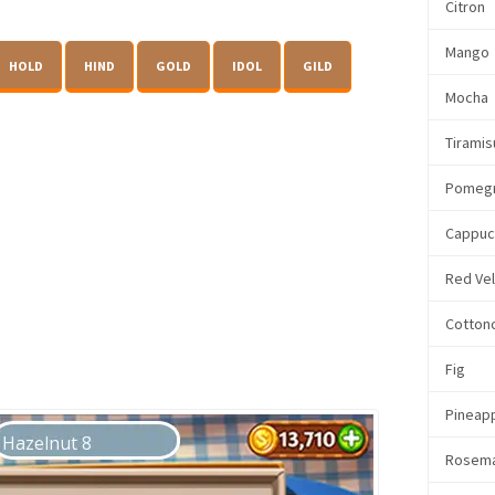
Citron
Mango
HOLD
HIND
GOLD
IDOL
GILD
Mocha
Tiramis
Pomeg
Cappuc
Red Ve
Cotton
Fig
Pineap
Rosem