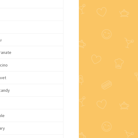
u
ranate
cino
lvet
candy
ple
ary