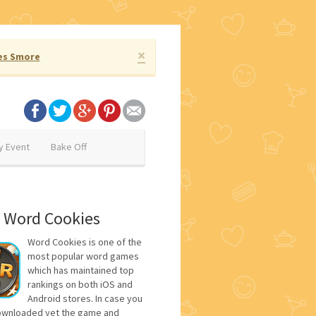
×
es Smore
y Event
Bake Off
 Word Cookies
Word Cookies is one of the
most popular word games
which has maintained top
rankings on both iOS and
Android stores. In case you
ownloaded yet the game and