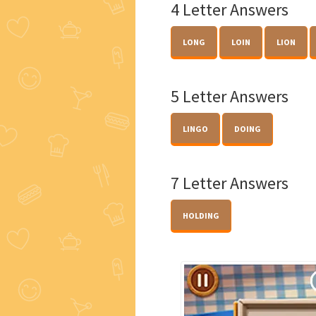
4 Letter Answers
LONG
LOIN
LION
5 Letter Answers
LINGO
DOING
7 Letter Answers
HOLDING