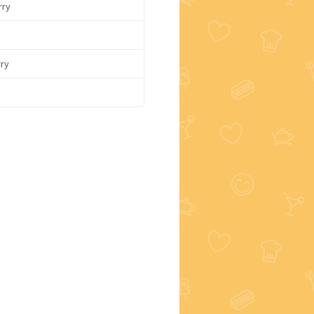
rry
rry