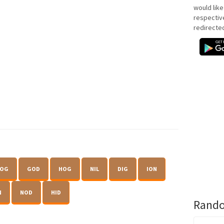
would like
respectiv
redirecte
OG
GOD
HOG
NIL
DIG
ION
N
NOD
HID
Rando