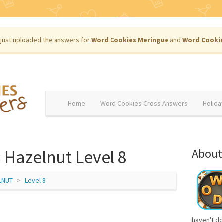
just uploaded the answers for
Word Cookies Meringue
and
Word Cooki
Home
Word Cookies Cross Answers
Holida
 Hazelnut Level 8
About
LNUT
Level 8
haven't d