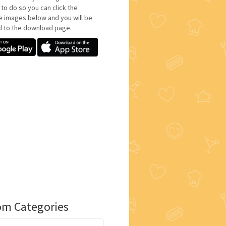
 to do so you can click the
e images below and you will be
d to the download page.
m Categories