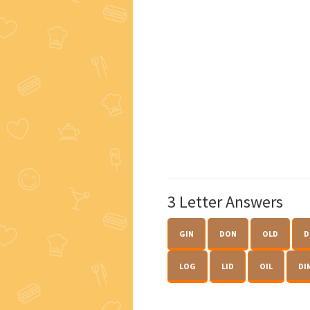
3 Letter Answers
GIN
DON
OLD
D
LOG
LID
OIL
DI