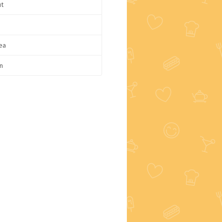
ut
ea
n