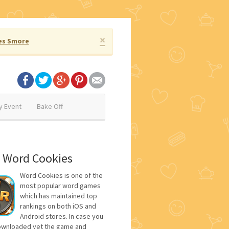
×
es Smore
y Event
Bake Off
 Word Cookies
Word Cookies is one of the
most popular word games
which has maintained top
rankings on both iOS and
Android stores. In case you
ownloaded yet the game and