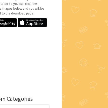
 to do so you can click the
e images below and you will be
d to the download page.
m Categories