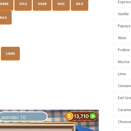
Espres
OARS
OILS
SOAR
SOIL
SILO
Vanilla
AILS
Papaya
Wine
Praline
LIARS
Mocha
Lime
Cinnam
Earl Gr
Carame
Chees