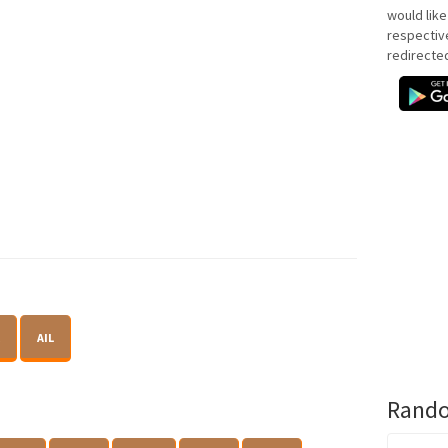
would like
respectiv
redirecte
AIL
Rando