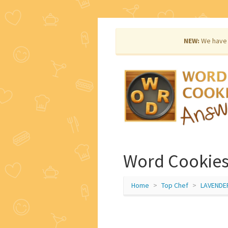
NEW:
We have 
Word Cookies
Home
Top Chef
LAVENDE