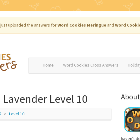
just uploaded the answers for
Word Cookies Meringue
and
Word Cooki
Home
Word Cookies Cross Answers
Holida
 Lavender Level 10
About
R
Level 10
haven't d