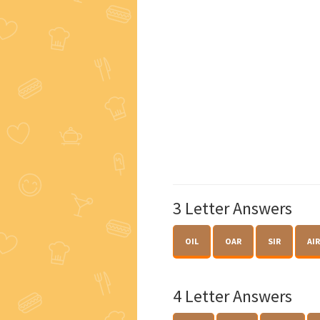
3 Letter Answers
OIL
OAR
SIR
AIR
4 Letter Answers