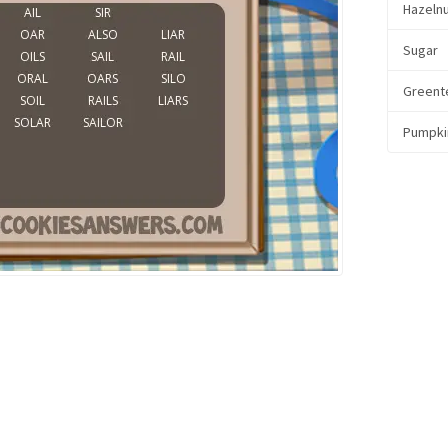
Hazeln
Sugar
Greent
Pumpki