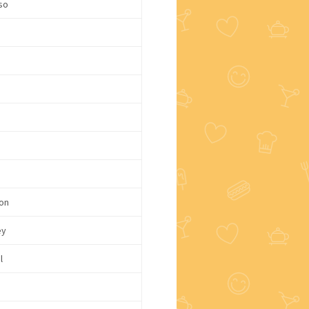
so
on
ey
l
e