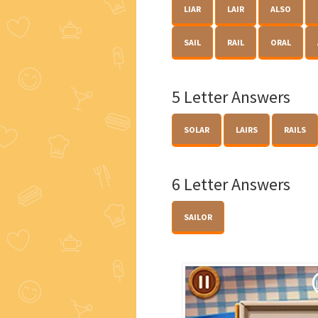
LIAR
LAIR
ALSO
SAIL
RAIL
ORAL
5 Letter Answers
SOLAR
LAIRS
RAILS
6 Letter Answers
SAILOR