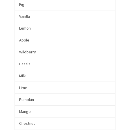
Fig
Vanilla
Lemon
Apple
Wildberry
Cassis
Milk
Lime
Pumpkin
Mango
Chestnut