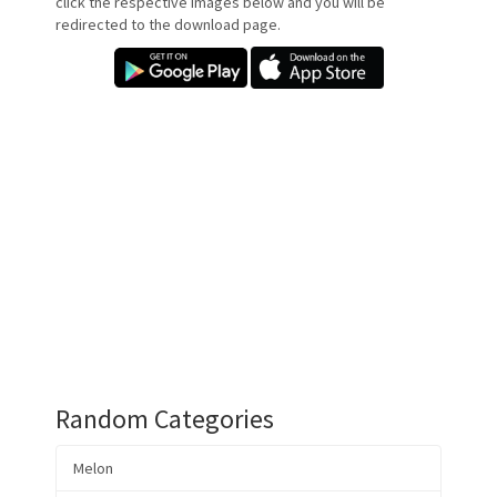
click the respective images below and you will be
redirected to the download page.
Random Categories
Melon