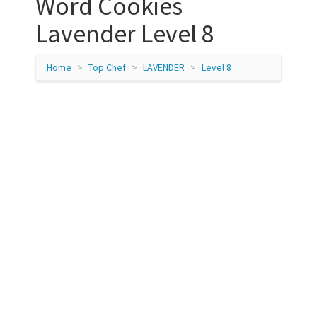
Word Cookies
Lavender Level 8
Home
Top Chef
LAVENDER
Level 8