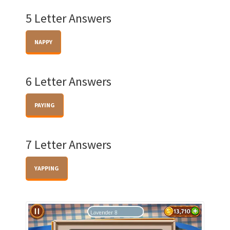
5 Letter Answers
NAPPY
6 Letter Answers
PAYING
7 Letter Answers
YAPPING