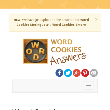
×
NEW:
We have just uploaded the answers for
Word
Cookies Meringue
and
Word Cookies Smore
Toggle
navigation