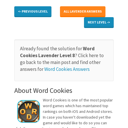
<- PREVIOUS LEVEL
ALL LAVENDER ANSWERS
NEXT LEVEL ->
Already found the solution for
Word
Cookies Lavender Level 8
? Click here to
go back to the main post and find other
answers for
Word Cookies Answers
About Word Cookies
Word Cookies is one of the most popular
word games which has maintained top
rankings on both iOS and Android stores.
In case you haven't downloaded yet the
game and would like to do so you can