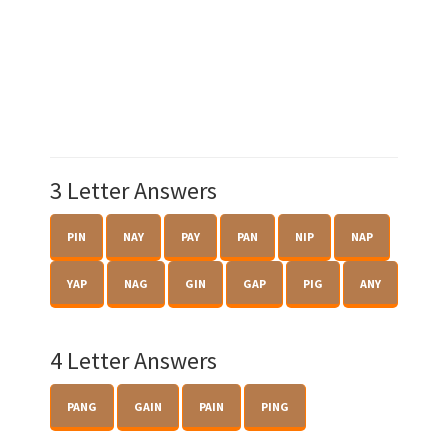
3 Letter Answers
PIN
NAY
PAY
PAN
NIP
NAP
YAP
NAG
GIN
GAP
PIG
ANY
4 Letter Answers
PANG
GAIN
PAIN
PING