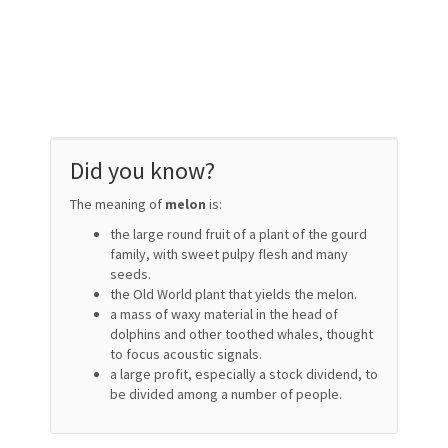
Did you know?
The meaning of
melon
is:
the large round fruit of a plant of the gourd
family, with sweet pulpy flesh and many
seeds.
the Old World plant that yields the melon.
a mass of waxy material in the head of
dolphins and other toothed whales, thought
to focus acoustic signals.
a large profit, especially a stock dividend, to
be divided among a number of people.