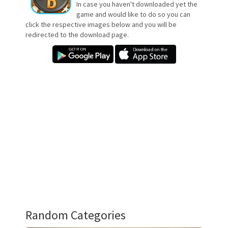
In case you haven't downloaded yet the
game and would like to do so you can
click the respective images below and you will be
redirected to the download page.
Random Categories