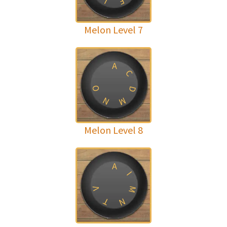
F
I
Melon Level 7
A
C
O
D
N
M
Melon Level 8
A
I
M
V
T
N