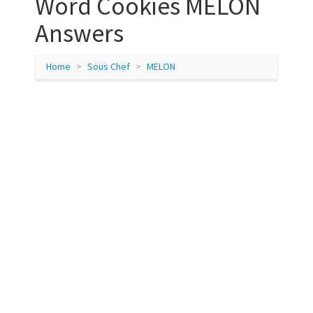
Word Cookies MELON
Answers
Home
Sous Chef
MELON