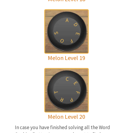
A
D
S
E
O
F
Melon Level 19
C
E
T
F
R
P
Melon Level 20
In case you have finished solving all the Word