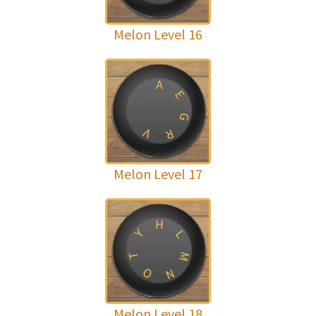
Melon Level 16
A
E
G
V
R
Melon Level 17
H
Y
L
M
T
O
N
Melon Level 18