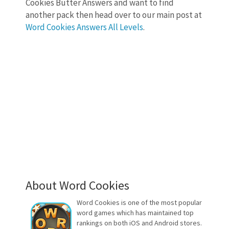
Cookies Butter Answers and want to find
another pack then head over to our main post at
Word Cookies Answers All Levels
.
About Word Cookies
Word Cookies is one of the most popular
word games which has maintained top
rankings on both iOS and Android stores.