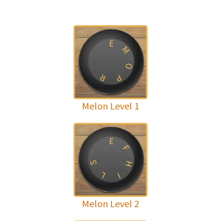
E
M
O
R
P
Melon Level 1
E
F
H
S
L
I
Melon Level 2