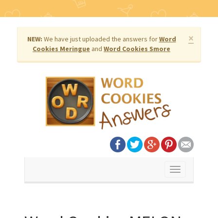
×
NEW:
We have just uploaded the answers for
Word
Cookies Meringue
and
Word Cookies Smore
Toggle
navigation