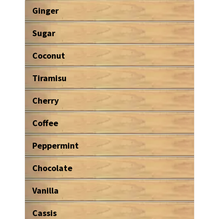
Ginger
Sugar
Coconut
Tiramisu
Cherry
Coffee
Peppermint
Chocolate
Vanilla
Cassis