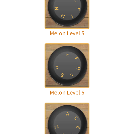
N
F
M
I
Melon Level 5
E
F
U
H
S
L
Melon Level 6
A
C
N
E