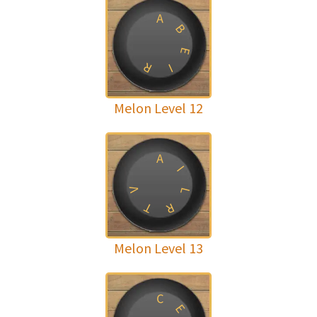
A
B
E
R
I
Melon Level 12
A
I
V
L
T
R
Melon Level 13
C
E