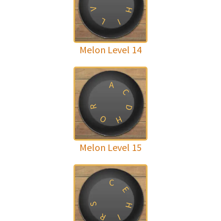
H
V
L
I
Melon Level 14
A
C
R
D
O
H
Melon Level 15
C
E
H
S
R
I