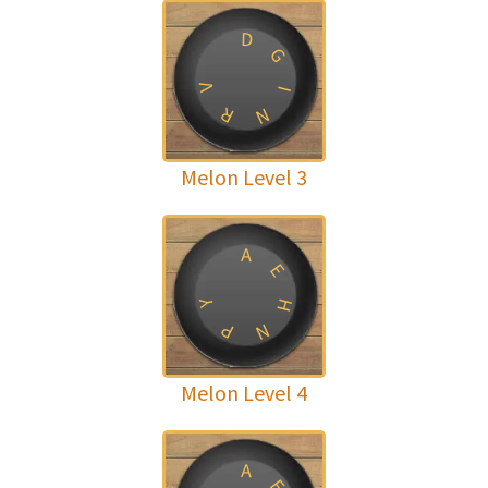
D
G
V
I
R
N
Melon Level 3
A
E
H
Y
P
N
Melon Level 4
A
E