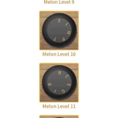
Melon Level 9
E
L
M
T
P
Melon Level 10
B
C
R
E
G
I
Melon Level 11