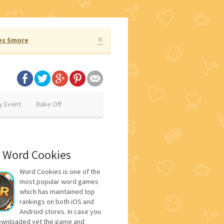
×
es Smore
y Event
Bake Off
 Word Cookies
Word Cookies is one of the
most popular word games
which has maintained top
rankings on both iOS and
Android stores. In case you
ownloaded yet the game and