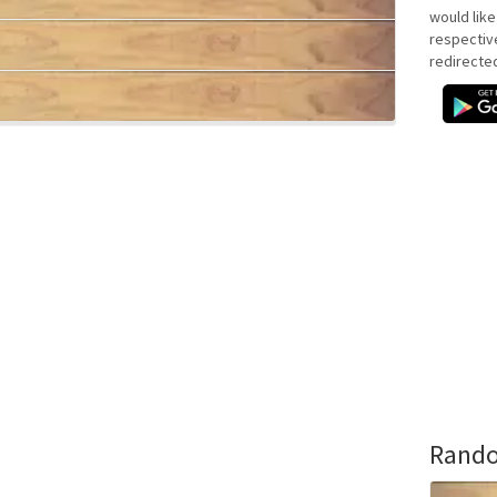
would like
respectiv
redirecte
Rando