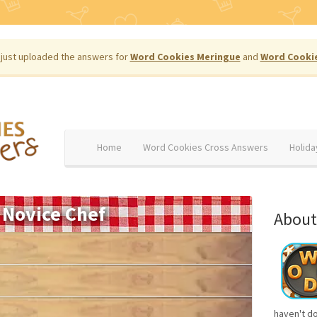
just uploaded the answers for
Word Cookies Meringue
and
Word Cooki
Home
Word Cookies Cross Answers
Holida
Novice Chef
About
haven't d