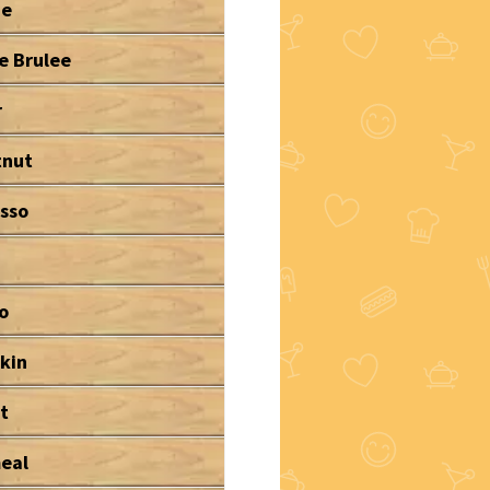
ne
e Brulee
r
tnut
sso
o
kin
t
eal