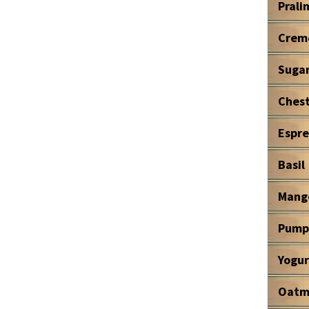
Prali
Crem
Suga
Ches
Espre
Basil
Mang
Pump
Yogur
Oatm