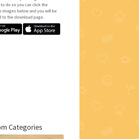
 to do so you can click the
e images below and you will be
d to the download page.
m Categories