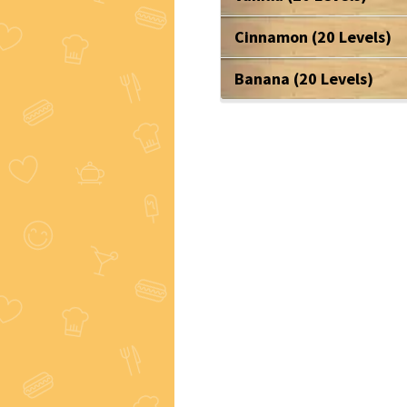
Cinnamon (20 Levels)
Banana (20 Levels)