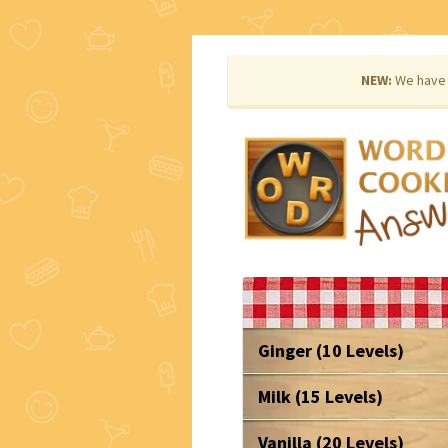
NEW:
We have 
Ginger (10 Levels)
Milk (15 Levels)
Vanilla (20 Levels)