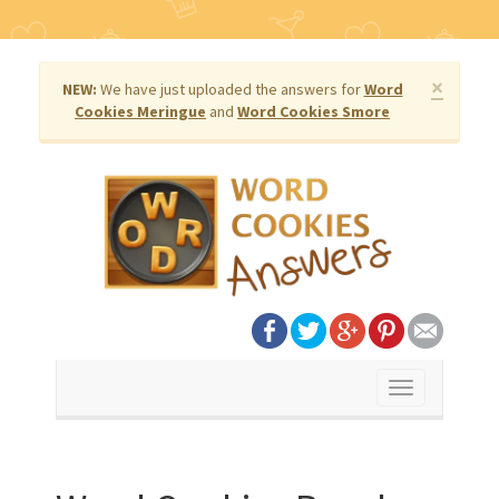
×
NEW:
We have just uploaded the answers for
Word
Cookies Meringue
and
Word Cookies Smore
Toggle
navigation