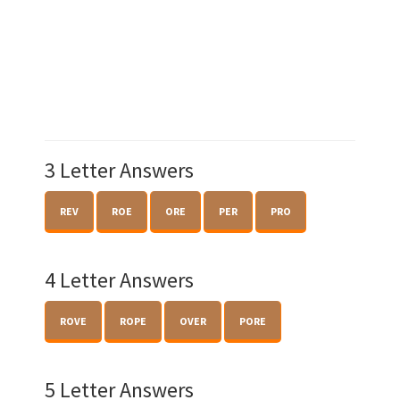
3 Letter Answers
REV
ROE
ORE
PER
PRO
4 Letter Answers
ROVE
ROPE
OVER
PORE
5 Letter Answers