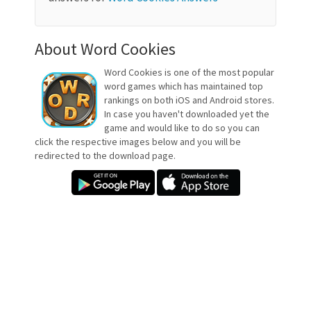
About Word Cookies
Word Cookies is one of the most popular
word games which has maintained top
rankings on both iOS and Android stores.
In case you haven't downloaded yet the
game and would like to do so you can
click the respective images below and you will be
redirected to the download page.