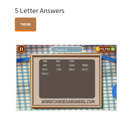
5 Letter Answers
TREND