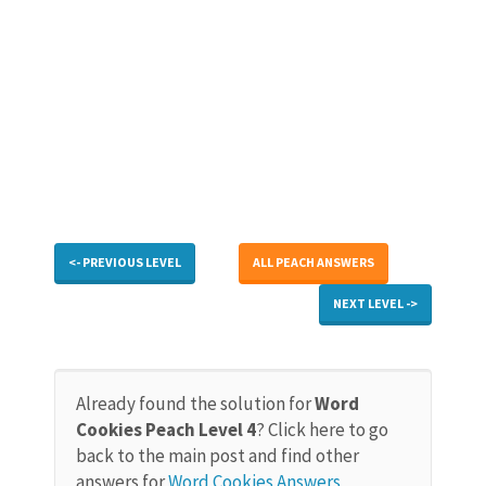
<- PREVIOUS LEVEL
ALL PEACH ANSWERS
NEXT LEVEL ->
Already found the solution for
Word
Cookies Peach Level 4
? Click here to go
back to the main post and find other
answers for
Word Cookies Answers