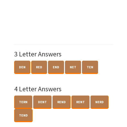
3 Letter Answers
DEN
RED
END
NET
TEN
4 Letter Answers
TERN
DENT
REND
RENT
NERD
TEND