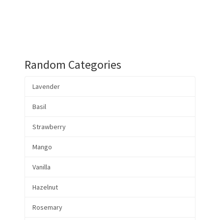
Random Categories
Lavender
Basil
Strawberry
Mango
Vanilla
Hazelnut
Rosemary