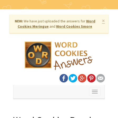
×
NEW:
We have just uploaded the answers for
Word
Cookies Meringue
and
Word Cookies Smore
Toggle
navigation