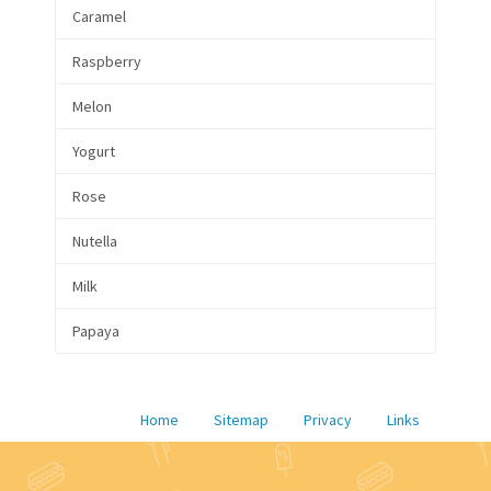
Caramel
Raspberry
Melon
Yogurt
Rose
Nutella
Milk
Papaya
Home
Sitemap
Privacy
Links