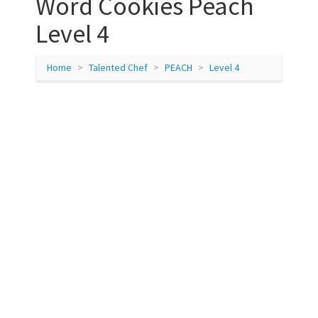
Word Cookies Peach
Level 4
Home
Talented Chef
PEACH
Level 4