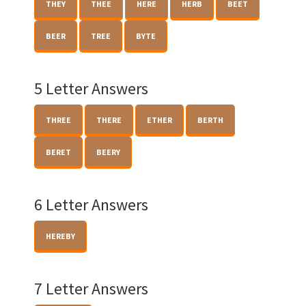
THEY
THEE
HERE
HERB
BEET
BEER
TREE
BYTE
5 Letter Answers
THREE
THERE
ETHER
BERTH
BERET
BEERY
6 Letter Answers
HEREBY
7 Letter Answers