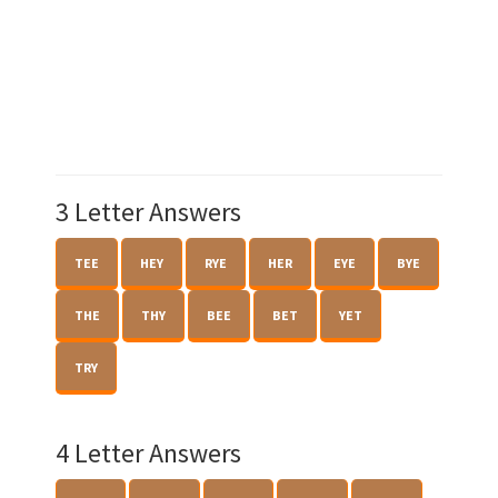
3 Letter Answers
TEE
HEY
RYE
HER
EYE
BYE
THE
THY
BEE
BET
YET
TRY
4 Letter Answers