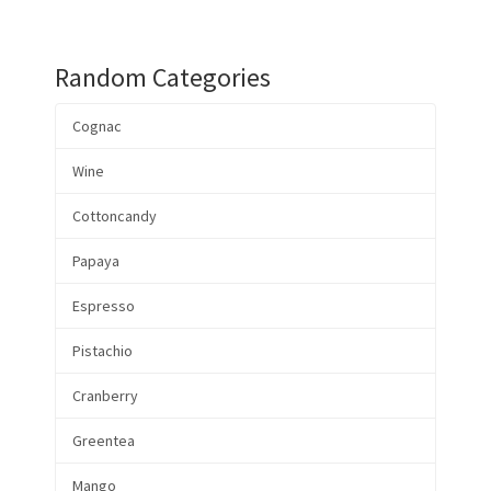
Random Categories
Cognac
Wine
Cottoncandy
Papaya
Espresso
Pistachio
Cranberry
Greentea
Mango