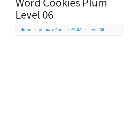
Word Cookies Plum
Level 06
Home
Ultimate Chef
PLUM
Level 06