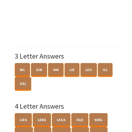
3 Letter Answers
NIL
GIN
SIN
LIE
LEG
ILL
GEL
4 Letter Answers
LIES
LENS
LEGS
ISLE
SING