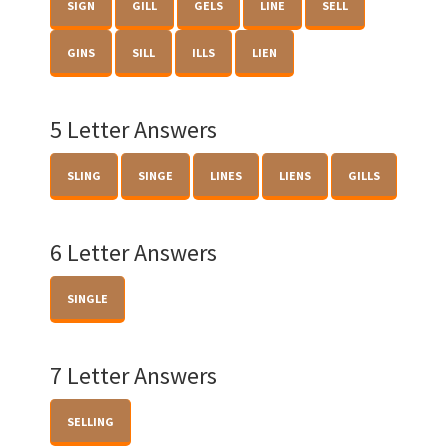
SIGN
GILL
GELS
LINE
SELL
GINS
SILL
ILLS
LIEN
5 Letter Answers
SLING
SINGE
LINES
LIENS
GILLS
6 Letter Answers
SINGLE
7 Letter Answers
SELLING