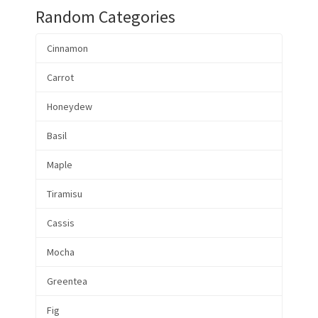
Random Categories
Cinnamon
Carrot
Honeydew
Basil
Maple
Tiramisu
Cassis
Mocha
Greentea
Fig