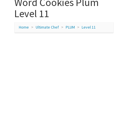
Word Cookies Plum
Level 11
Home
Ultimate Chef
PLUM
Level 11