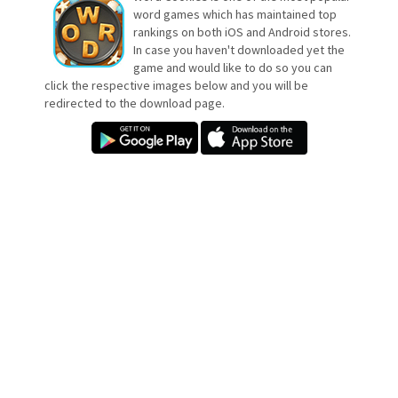
word games which has maintained top
rankings on both iOS and Android stores.
In case you haven't downloaded yet the
game and would like to do so you can
click the respective images below and you will be
redirected to the download page.