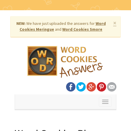
×
NEW:
We have just uploaded the answers for
Word
Cookies Meringue
and
Word Cookies Smore
Toggle
navigation