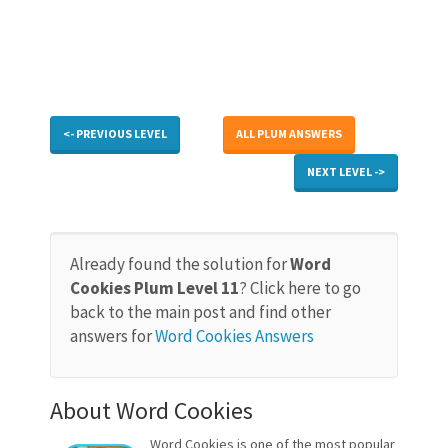
<- PREVIOUS LEVEL
ALL PLUM ANSWERS
NEXT LEVEL ->
Already found the solution for
Word
Cookies Plum Level 11
? Click here to go
back to the main post and find other
answers for
Word Cookies Answers
About Word Cookies
Word Cookies is one of the most popular