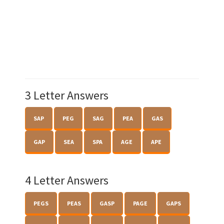
3 Letter Answers
SAP
PEG
SAG
PEA
GAS
GAP
SEA
SPA
AGE
APE
4 Letter Answers
PEGS
PEAS
GASP
PAGE
GAPS