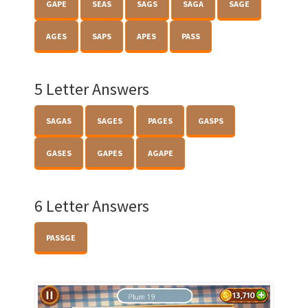
GAPE
SEAS
SAGS
SAGA
SAGE
AGES
SAPS
APES
PASS
5 Letter Answers
SAGAS
SAGES
PAGES
GASPS
GASES
GAPES
AGAPE
6 Letter Answers
PASSGE