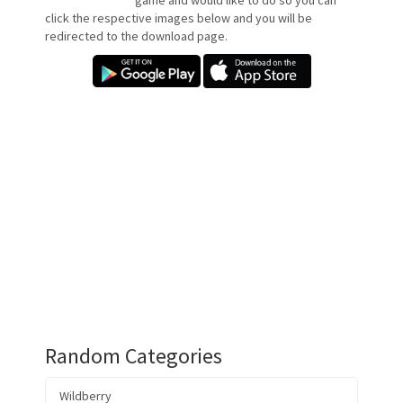
game and would like to do so you can
click the respective images below and you will be
redirected to the download page.
Random Categories
Wildberry