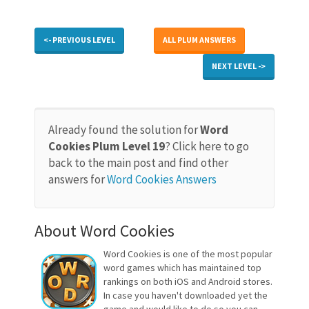
<- PREVIOUS LEVEL
ALL PLUM ANSWERS
NEXT LEVEL ->
Already found the solution for
Word
Cookies Plum Level 19
? Click here to go
back to the main post and find other
answers for
Word Cookies Answers
About Word Cookies
Word Cookies is one of the most popular
word games which has maintained top
rankings on both iOS and Android stores.
In case you haven't downloaded yet the