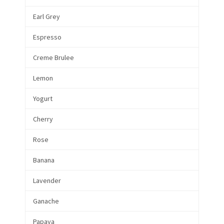
Earl Grey
Espresso
Creme Brulee
Lemon
Yogurt
Cherry
Rose
Banana
Lavender
Ganache
Papaya