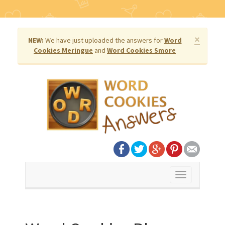
×
NEW:
We have just uploaded the answers for
Word
Cookies Meringue
and
Word Cookies Smore
Toggle
navigation