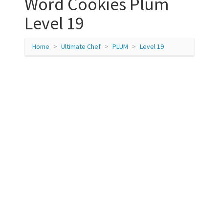
Word Cookies Plum
Level 19
Home
Ultimate Chef
PLUM
Level 19