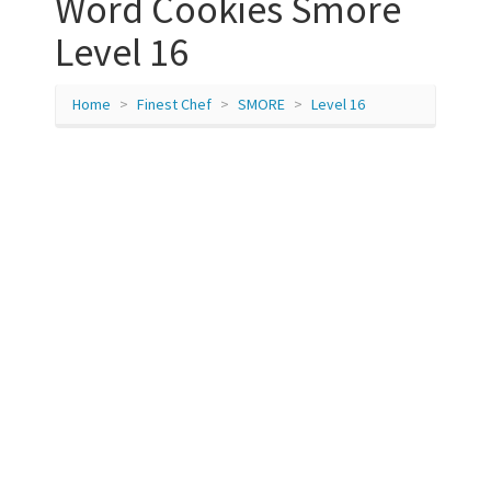
Word Cookies Smore
Level 16
Home
Finest Chef
SMORE
Level 16