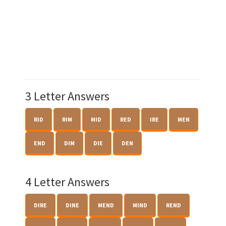
3 Letter Answers
RID
RIM
MID
RED
IRE
MEN
END
DIM
DIE
DEN
4 Letter Answers
DIRE
DINE
MEND
MIND
REND