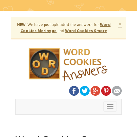
×
NEW:
We have just uploaded the answers for
Word
Cookies Meringue
and
Word Cookies Smore
Toggle
navigation