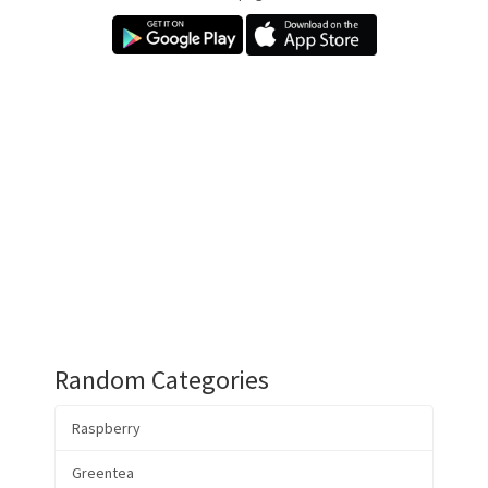
Random Categories
Raspberry
Greentea