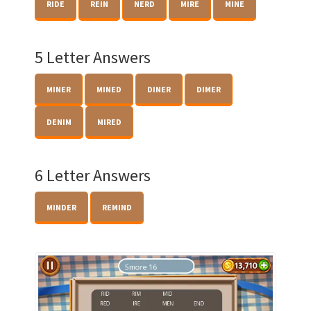
RIDE
REIN
NERD
MIRE
MINE
5 Letter Answers
MINER
MINED
DINER
DIMER
DENIM
MIRED
6 Letter Answers
MINDER
REMIND