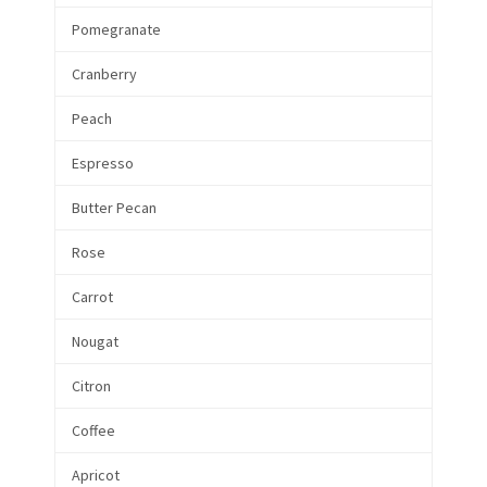
Pomegranate
Cranberry
Peach
Espresso
Butter Pecan
Rose
Carrot
Nougat
Citron
Coffee
Apricot