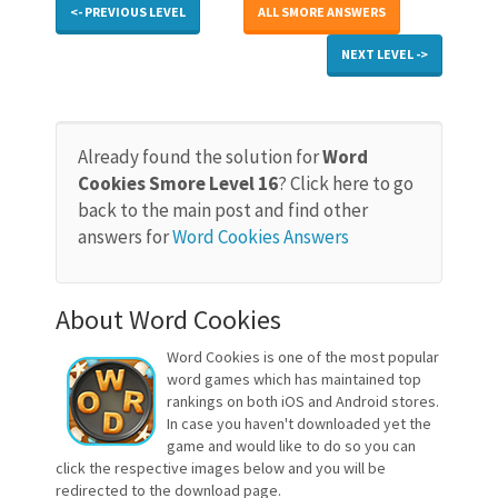
<- PREVIOUS LEVEL
ALL SMORE ANSWERS
NEXT LEVEL ->
Already found the solution for
Word
Cookies Smore Level 16
? Click here to go
back to the main post and find other
answers for
Word Cookies Answers
About Word Cookies
Word Cookies is one of the most popular
word games which has maintained top
rankings on both iOS and Android stores.
In case you haven't downloaded yet the
game and would like to do so you can
click the respective images below and you will be
redirected to the download page.