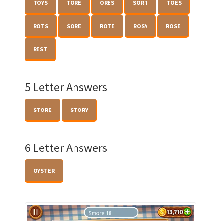
TOYS
TORE
ORES
SORT
TOES
ROTS
SORE
ROTE
ROSY
ROSE
REST
5 Letter Answers
STORE
STORY
6 Letter Answers
OYSTER