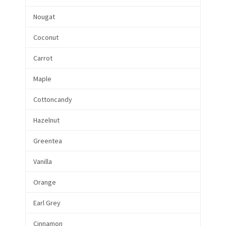
Nougat
Coconut
Carrot
Maple
Cottoncandy
Hazelnut
Greentea
Vanilla
Orange
Earl Grey
Cinnamon