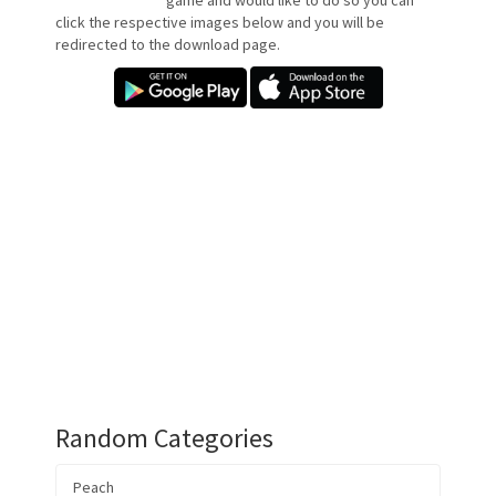
game and would like to do so you can
click the respective images below and you will be
redirected to the download page.
Random Categories
Peach