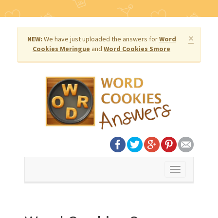
×
NEW:
We have just uploaded the answers for
Word
Cookies Meringue
and
Word Cookies Smore
Toggle
navigation