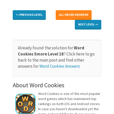
<- PREVIOUS LEVEL
ALL SMORE ANSWERS
NEXT LEVEL ->
Already found the solution for
Word
Cookies Smore Level 18
? Click here to go
back to the main post and find other
answers for
Word Cookies Answers
About Word Cookies
Word Cookies is one of the most popular
word games which has maintained top
rankings on both iOS and Android stores.
In case you haven't downloaded yet the