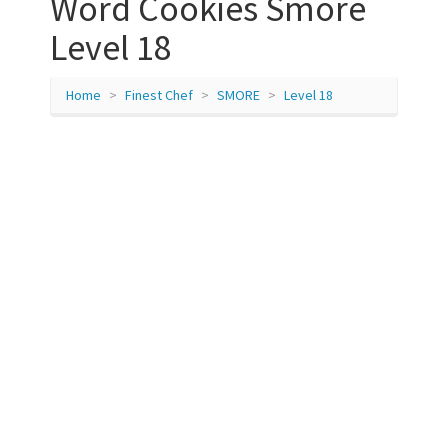
Word Cookies Smore
Level 18
Home
Finest Chef
SMORE
Level 18