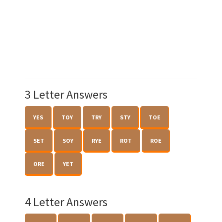
3 Letter Answers
YES
TOY
TRY
STY
TOE
SET
SOY
RYE
ROT
ROE
ORE
YET
4 Letter Answers