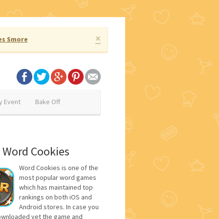
×
es Smore
y Event
Bake Off
 Word Cookies
Word Cookies is one of the
most popular word games
which has maintained top
rankings on both iOS and
Android stores. In case you
ownloaded yet the game and