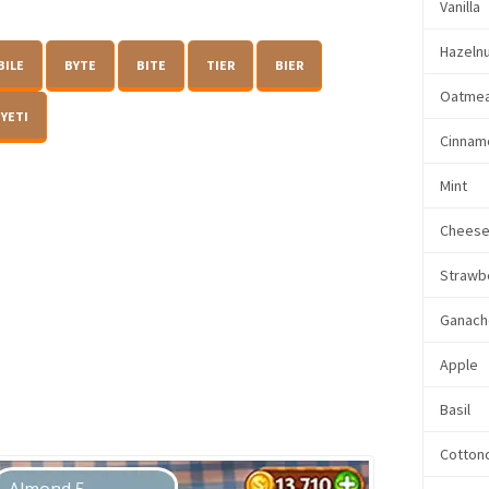
Vanilla
Hazeln
BILE
BYTE
BITE
TIER
BIER
Oatmea
YETI
Cinnam
Mint
Chees
Strawb
Ganach
Apple
Basil
Cotton