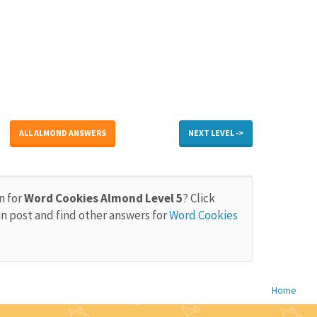
ALL ALMOND ANSWERS
NEXT LEVEL ->
n for
Word Cookies Almond Level 5
? Click
in post and find other answers for
Word Cookies
Home