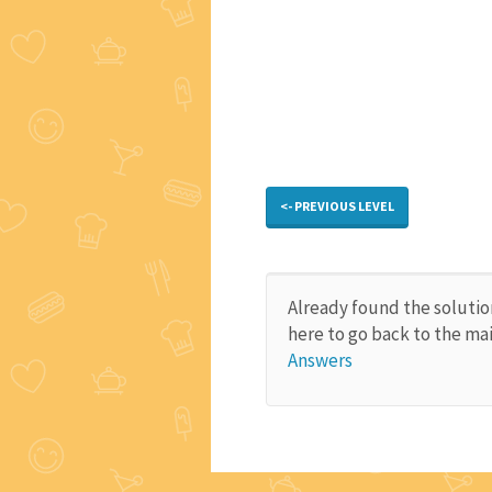
<- PREVIOUS LEVEL
Already found the solutio
here to go back to the ma
Answers