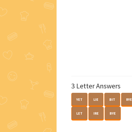
3 Letter Answers
YET
LIE
BIT
RYE
LET
IRE
BYE