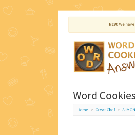
NEW:
We have 
Word Cookies
Home
Great Chef
ALMON