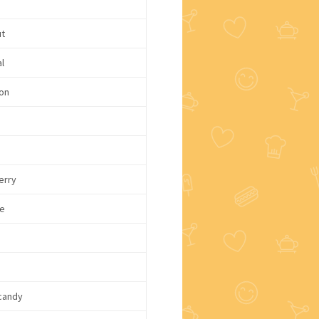
ut
l
on
e
erry
e
candy