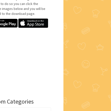
 to do so you can click the
e images below and you will be
d to the download page.
m Categories