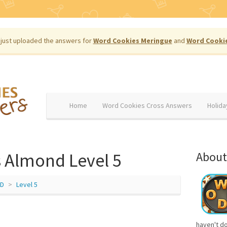
just uploaded the answers for
Word Cookies Meringue
and
Word Cooki
Home
Word Cookies Cross Answers
Holida
 Almond Level 5
About
D
Level 5
haven't d