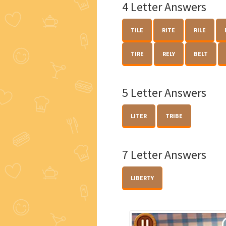
4 Letter Answers
TILE
RITE
RILE
TIRE
RELY
BELT
5 Letter Answers
LITER
TRIBE
7 Letter Answers
LIBERTY