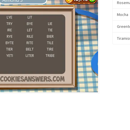
Rosem
Mocha
Greent
Tiramis