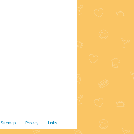
Sitemap
Privacy
Links