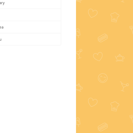
ary
ea
u