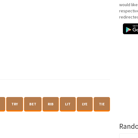
would like
respectiv
redirecte
TRY
BET
RIB
LIT
LYE
TIE
Rando