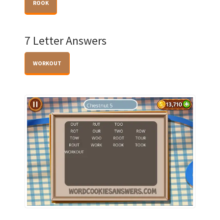
ROOK
7 Letter Answers
WORKOUT