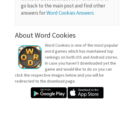
go back to the main post and find other
answers for
Word Cookies Answers
About Word Cookies
Word Cookies is one of the most popular
word games which has maintained top
rankings on both iOS and Android stores.
In case you haven't downloaded yet the
game and would like to do so you can
click the respective images below and you will be
redirected to the download page.