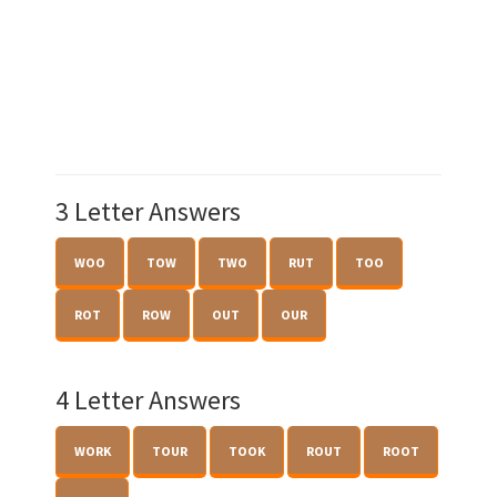
3 Letter Answers
WOO
TOW
TWO
RUT
TOO
ROT
ROW
OUT
OUR
4 Letter Answers
WORK
TOUR
TOOK
ROUT
ROOT