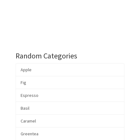
Random Categories
Apple
Fig
Espresso
Basil
Caramel
Greentea