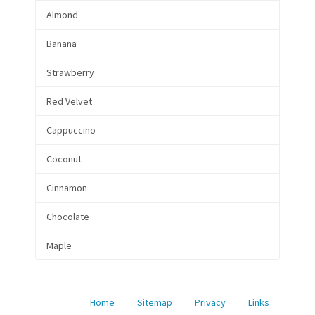
Almond
Banana
Strawberry
Red Velvet
Cappuccino
Coconut
Cinnamon
Chocolate
Maple
Home
Sitemap
Privacy
Links