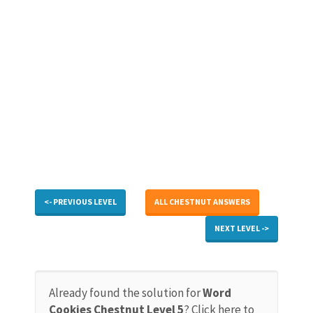
<- PREVIOUS LEVEL
ALL CHESTNUT ANSWERS
NEXT LEVEL ->
Already found the solution for
Word
Cookies Chestnut Level 5
? Click here to