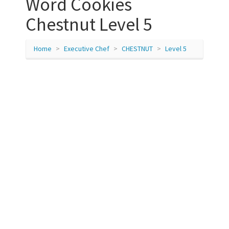
Word Cookies
Chestnut Level 5
Home
Executive Chef
CHESTNUT
Level 5