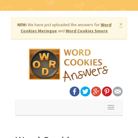
×
NEW:
We have just uploaded the answers for
Word
Cookies Meringue
and
Word Cookies Smore
Toggle
navigation