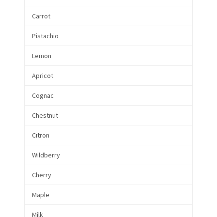
Carrot
Pistachio
Lemon
Apricot
Cognac
Chestnut
Citron
Wildberry
Cherry
Maple
Milk