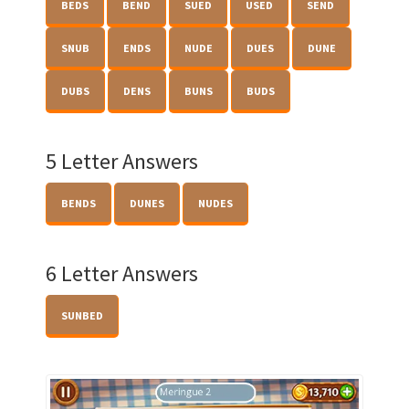
BEDS
BEND
SUED
USED
SEND
SNUB
ENDS
NUDE
DUES
DUNE
DUBS
DENS
BUNS
BUDS
5 Letter Answers
BENDS
DUNES
NUDES
6 Letter Answers
SUNBED