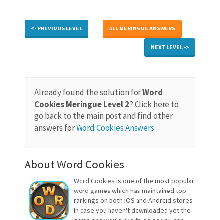
<- PREVIOUS LEVEL
ALL MERINGUE ANSWERS
NEXT LEVEL ->
Already found the solution for
Word
Cookies Meringue Level 2
? Click here to
go back to the main post and find other
answers for
Word Cookies Answers
About Word Cookies
Word Cookies is one of the most popular
word games which has maintained top
rankings on both iOS and Android stores.
In case you haven't downloaded yet the