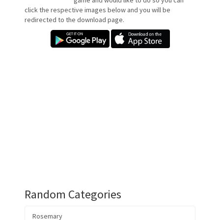
game and would like to do so you can
click the respective images below and you will be
redirected to the download page.
Random Categories
Rosemary