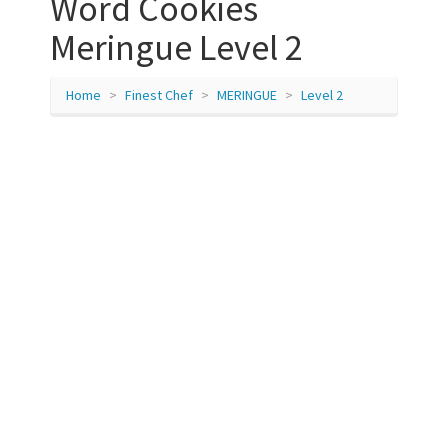
Word Cookies
Meringue Level 2
Home
Finest Chef
MERINGUE
Level 2