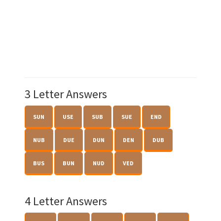
3 Letter Answers
SUN
USE
SUB
SUE
END
NUB
DUE
DUN
DEN
DUB
BUS
BUN
NUD
VED
4 Letter Answers