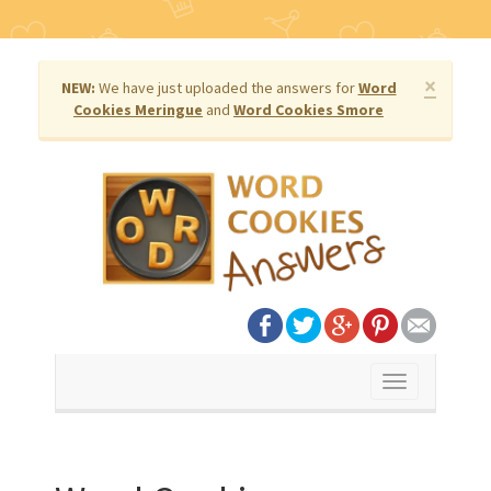
×
NEW:
We have just uploaded the answers for
Word
Cookies Meringue
and
Word Cookies Smore
Toggle
navigation