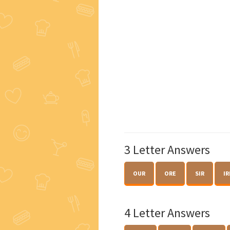
3 Letter Answers
OUR
ORE
SIR
IR
4 Letter Answers