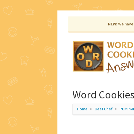
NEW:
We have 
Word Cookies
Home
Best Chef
PUMPKI