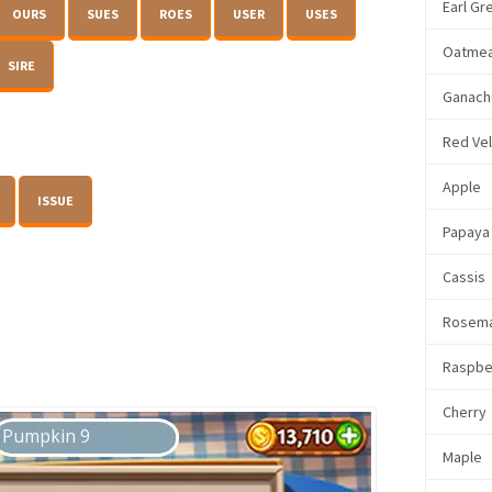
Earl Gr
OURS
SUES
ROES
USER
USES
Oatmea
SIRE
Ganach
Red Ve
Apple
ISSUE
Papaya
Cassis
Rosem
Raspbe
Cherry
Maple