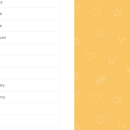
ey
l
e
lvet
ary
rry