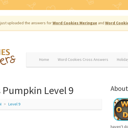
just uploaded the answers for
Word Cookies Meringue
and
Word Cooki
Home
Word Cookies Cross Answers
Holida
 Pumpkin Level 9
About
N
Level 9
haven't d