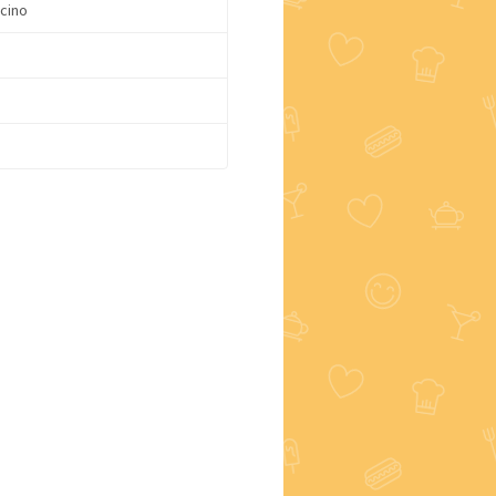
cino
e