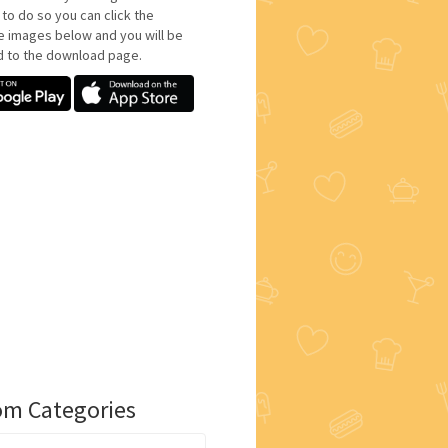
 to do so you can click the
e images below and you will be
d to the download page.
m Categories