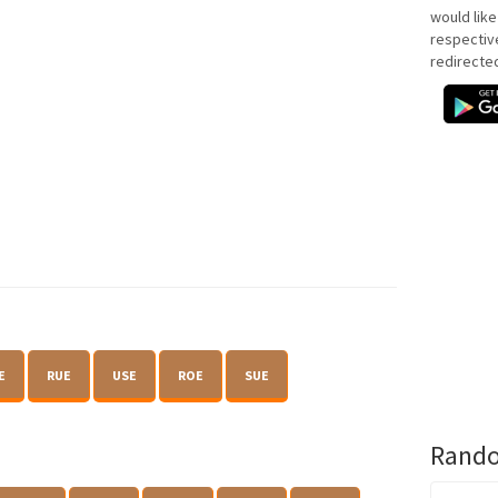
would like
respectiv
redirecte
E
RUE
USE
ROE
SUE
Rando