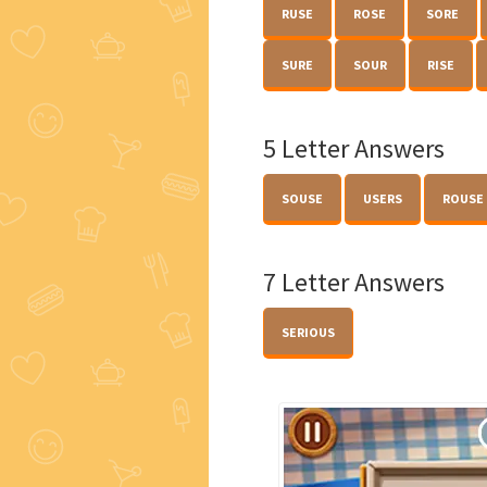
RUSE
ROSE
SORE
SURE
SOUR
RISE
5 Letter Answers
SOUSE
USERS
ROUSE
7 Letter Answers
SERIOUS