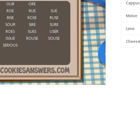
Cappuc
Melon
Lime
Chees