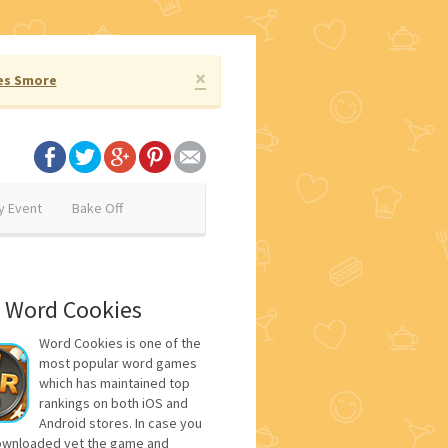
×
es Smore
y Event
Bake Off
 Word Cookies
Word Cookies is one of the
most popular word games
which has maintained top
rankings on both iOS and
Android stores. In case you
ownloaded yet the game and