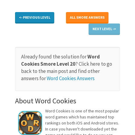
<- PREVIOUS LEVEL
ALL SMORE ANSWERS
NEXT LEVEL ->
Already found the solution for
Word
Cookies Smore Level 20
? Click here to go
back to the main post and find other
answers for
Word Cookies Answers
About Word Cookies
Word Cookies is one of the most popular
word games which has maintained top
rankings on both iOS and Android stores.
In case you haven't downloaded yet the