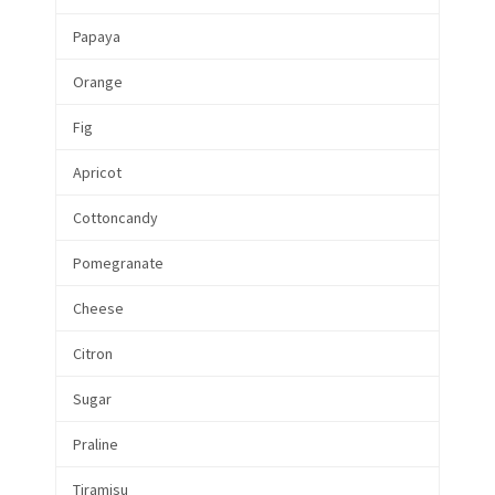
Papaya
Orange
Fig
Apricot
Cottoncandy
Pomegranate
Cheese
Citron
Sugar
Praline
Tiramisu