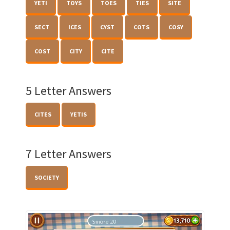
YETI
TOYS
TOES
TIES
SITE
SECT
ICES
CYST
COTS
COSY
COST
CITY
CITE
5 Letter Answers
CITES
YETIS
7 Letter Answers
SOCIETY