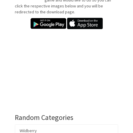
game and would like to do so you can
click the respective images below and you will be
redirected to the download page.
Random Categories
Wildberry