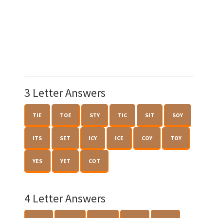
3 Letter Answers
TIE
TOE
STY
TIC
SIT
SOY
ITS
SET
ICY
ICE
COY
TOY
YES
YET
COT
4 Letter Answers