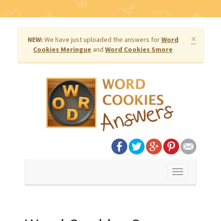
×
NEW:
We have just uploaded the answers for
Word
Cookies Meringue
and
Word Cookies Smore
Toggle
navigation