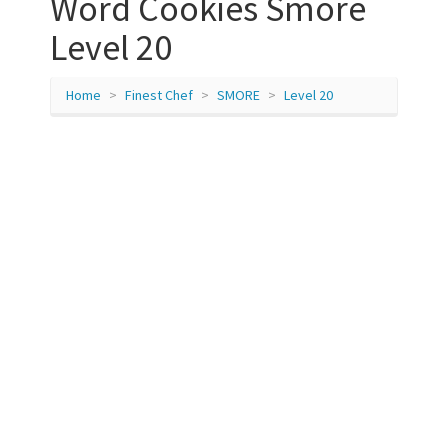
Word Cookies Smore
Level 20
Home
Finest Chef
SMORE
Level 20