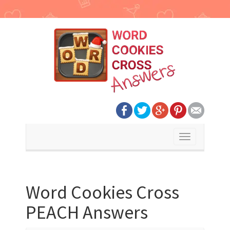
Toggle
navigation
Word Cookies Cross
PEACH Answers