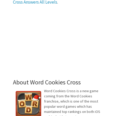
Cross Answers All Levels
.
About Word Cookies Cross
Word Cookies Cross is a new game
coming from the Word Cookies
franchise, which is one of the most
popular word games which has
maintained top rankings on both iOS