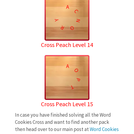
A
C
N
Y
R
O
Cross Peach Level 14
A
O
P
T
Cross Peach Level 15
In case you have finished solving all the Word
Cookies Cross and want to find another pack
then head over to our main post at
Word Cookies