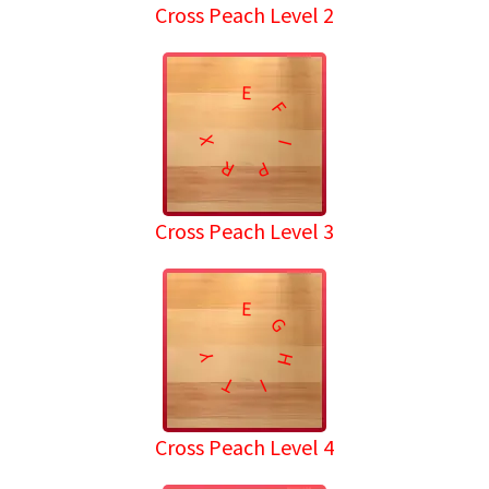
Cross Peach Level 2
E
F
X
I
R
P
Cross Peach Level 3
E
G
H
Y
T
I
Cross Peach Level 4