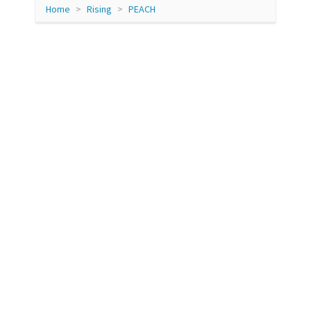
Home
Rising
PEACH