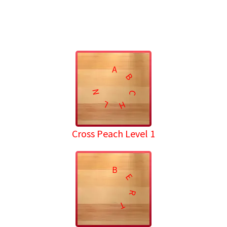
A
B
N
C
L
H
Cross Peach Level 1
B
E
R
T