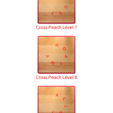
O
T
S
Cross Peach Level 7
H
O
Y
R
W
T
Cross Peach Level 8
A
C
L
M
Y