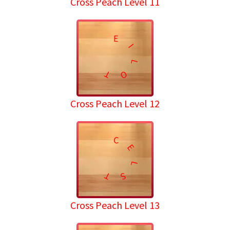
Cross Peach Level 11
E
I
L
T
O
Cross Peach Level 12
C
E
L
T
S
Cross Peach Level 13