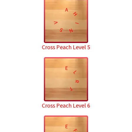
A
H
V
I
S
N
Cross Peach Level 5
E
L
R
T
Cross Peach Level 6
E
F