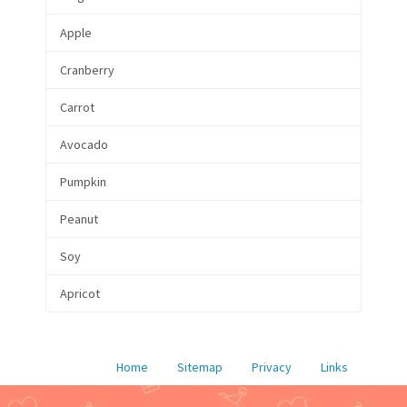
Apple
Cranberry
Carrot
Avocado
Pumpkin
Peanut
Soy
Apricot
Home
Sitemap
Privacy
Links