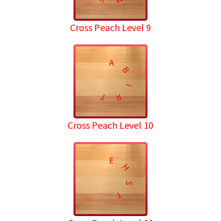
Cross Peach Level 9
A
B
I
T
R
Cross Peach Level 10
E
H
S
T