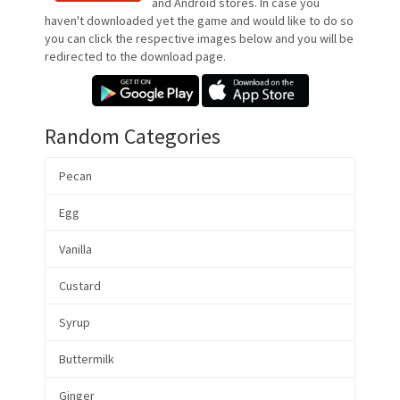
and Android stores. In case you
haven't downloaded yet the game and would like to do so
you can click the respective images below and you will be
redirected to the download page.
Random Categories
Pecan
Egg
Vanilla
Custard
Syrup
Buttermilk
Ginger