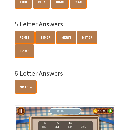
TIER
RITE
RIME
RICE
5 Letter Answers
REMIT
TIMER
MERIT
MITER
CRIME
6 Letter Answers
METRIC