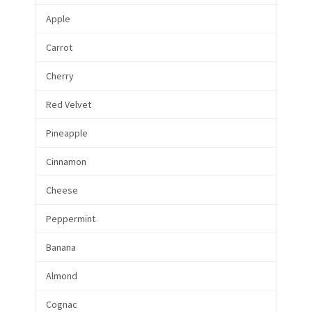
Apple
Carrot
Cherry
Red Velvet
Pineapple
Cinnamon
Cheese
Peppermint
Banana
Almond
Cognac