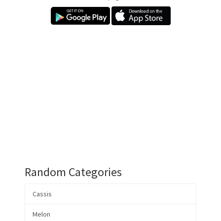
Random Categories
Cassis
Melon