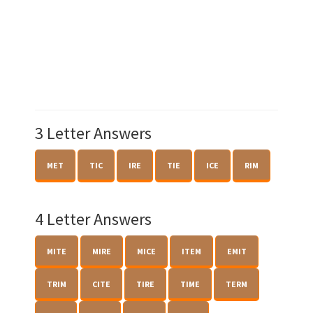
3 Letter Answers
MET
TIC
IRE
TIE
ICE
RIM
4 Letter Answers
MITE
MIRE
MICE
ITEM
EMIT
TRIM
CITE
TIRE
TIME
TERM