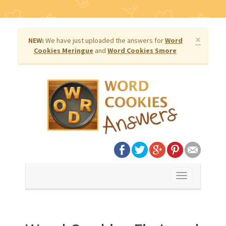
×
NEW:
We have just uploaded the answers for
Word
Cookies Meringue
and
Word Cookies Smore
Toggle
navigation