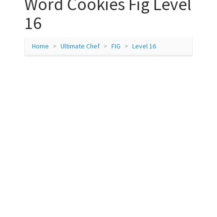
Word Cookies Fig Level
16
Home
Ultimate Chef
FIG
Level 16