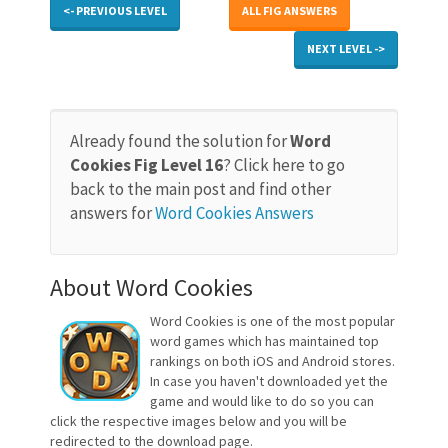
<- PREVIOUS LEVEL
ALL FIG ANSWERS
NEXT LEVEL ->
Already found the solution for
Word
Cookies Fig Level 16
? Click here to go
back to the main post and find other
answers for
Word Cookies Answers
About Word Cookies
Word Cookies is one of the most popular
word games which has maintained top
rankings on both iOS and Android stores.
In case you haven't downloaded yet the
game and would like to do so you can
click the respective images below and you will be
redirected to the download page.