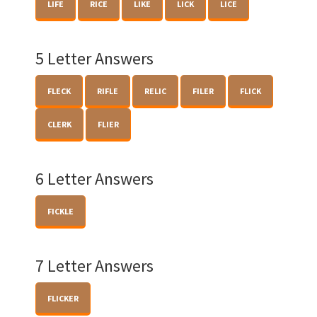
LIFE
RICE
LIKE
LICK
LICE
5 Letter Answers
FLECK
RIFLE
RELIC
FILER
FLICK
CLERK
FLIER
6 Letter Answers
FICKLE
7 Letter Answers
FLICKER