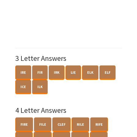
3 Letter Answers
IRE
FIR
IRK
LIE
ELK
ELF
ICE
ILK
4 Letter Answers
FIRE
FILE
CLEF
RILE
RIFE