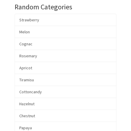
Random Categories
Strawberry
Melon
Cognac
Rosemary
Apricot
Tiramisu
Cottoncandy
Hazelnut
Chestnut
Papaya