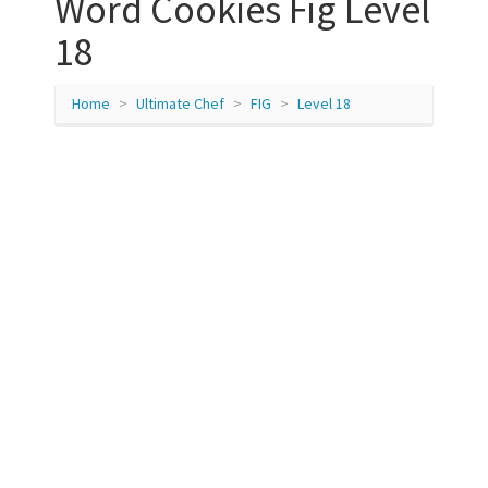
Word Cookies Fig Level
18
Home
Ultimate Chef
FIG
Level 18