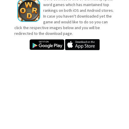
word games which has maintained top
rankings on both iOS and Android stores.
In case you haven't downloaded yet the
game and would like to do so you can
click the respective images below and you will be
redirected to the download page.