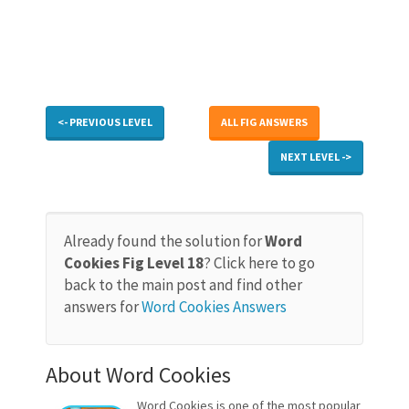
<- PREVIOUS LEVEL
ALL FIG ANSWERS
NEXT LEVEL ->
Already found the solution for
Word
Cookies Fig Level 18
? Click here to go
back to the main post and find other
answers for
Word Cookies Answers
About Word Cookies
Word Cookies is one of the most popular