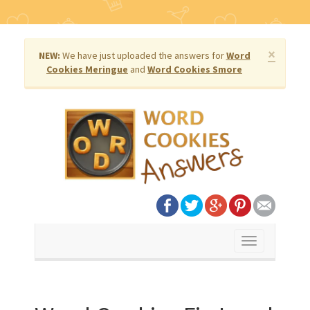
×
NEW:
We have just uploaded the answers for
Word
Cookies Meringue
and
Word Cookies Smore
Toggle
navigation