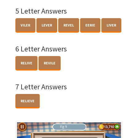
5 Letter Answers
VILER
LEVER
REVEL
EERIE
LIVER
6 Letter Answers
RELIVE
REVILE
7 Letter Answers
RELIEVE