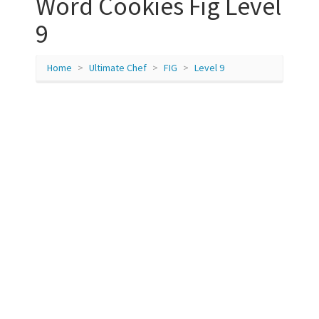
Word Cookies Fig Level
9
Home
Ultimate Chef
FIG
Level 9