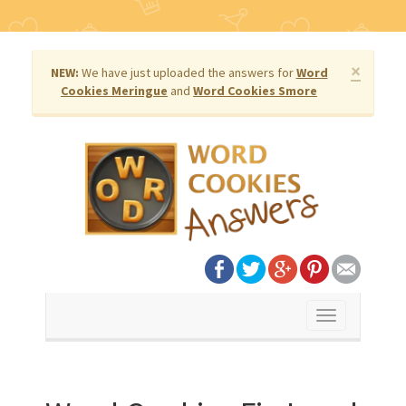
×
NEW:
We have just uploaded the answers for
Word
Cookies Meringue
and
Word Cookies Smore
Toggle
navigation