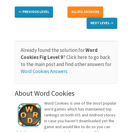
<- PREVIOUS LEVEL
ALL FIG ANSWERS
NEXT LEVEL ->
Already found the solution for
Word
Cookies Fig Level 9
? Click here to go back
to the main post and find other answers for
Word Cookies Answers
About Word Cookies
Word Cookies is one of the most popular
word games which has maintained top
rankings on both iOS and Android stores.
In case you haven't downloaded yet the
game and would like to do so you can