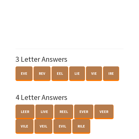
3 Letter Answers
EVE
REV
EEL
LIE
VIE
IRE
4 Letter Answers
LEER
LIVE
REEL
EVER
VEER
VILE
VEIL
EVIL
RILE