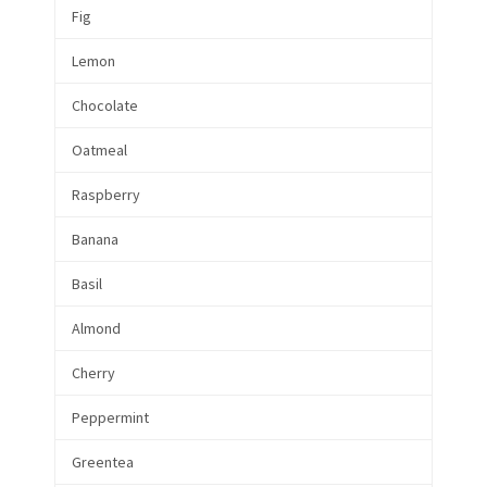
Fig
Lemon
Chocolate
Oatmeal
Raspberry
Banana
Basil
Almond
Cherry
Peppermint
Greentea