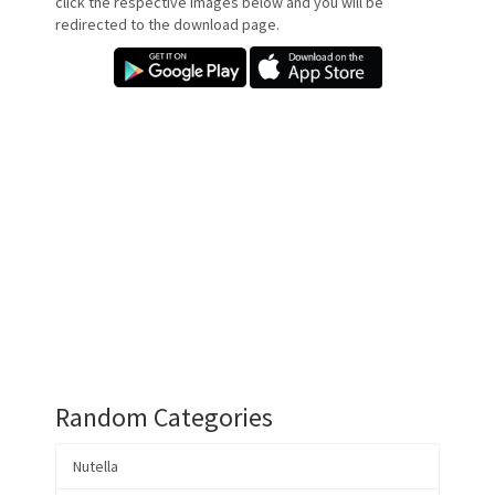
click the respective images below and you will be
redirected to the download page.
Random Categories
Nutella