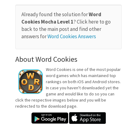
Already found the solution for
Word
Cookies Mocha Level 1
? Click here to go
back to the main post and find other
answers for
Word Cookies Answers
About Word Cookies
Word Cookies is one of the most popular
word games which has maintained top
rankings on both iOS and Android stores.
In case you haven't downloaded yet the
game and would like to do so you can
click the respective images below and you will be
redirected to the download page.