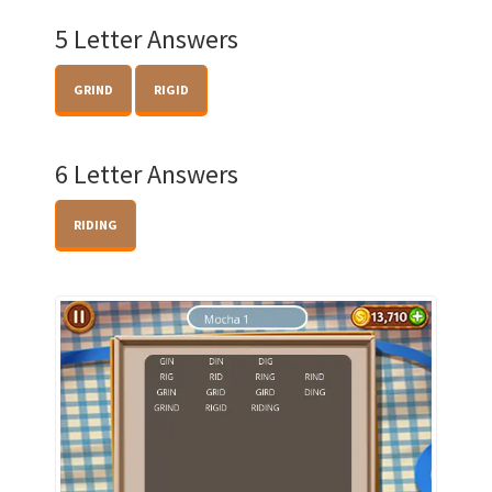
5 Letter Answers
GRIND
RIGID
6 Letter Answers
RIDING