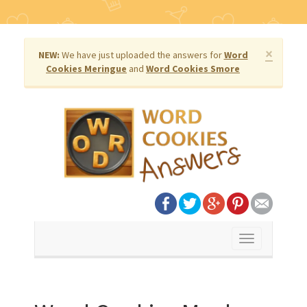
×
NEW:
We have just uploaded the answers for
Word
Cookies Meringue
and
Word Cookies Smore
Toggle
navigation