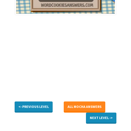
<- PREVIOUS LEVEL
ALL MOCHA ANSWERS
NEXT LEVEL ->