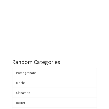
Random Categories
Pomegranate
Mocha
Cinnamon
Butter