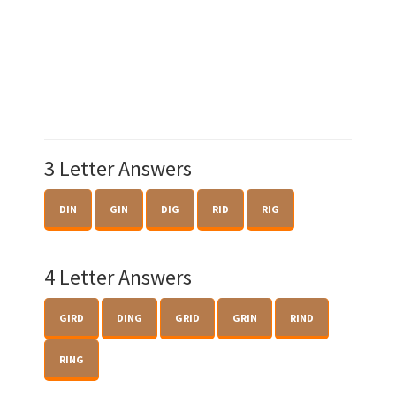
3 Letter Answers
DIN
GIN
DIG
RID
RIG
4 Letter Answers
GIRD
DING
GRID
GRIN
RIND
RING