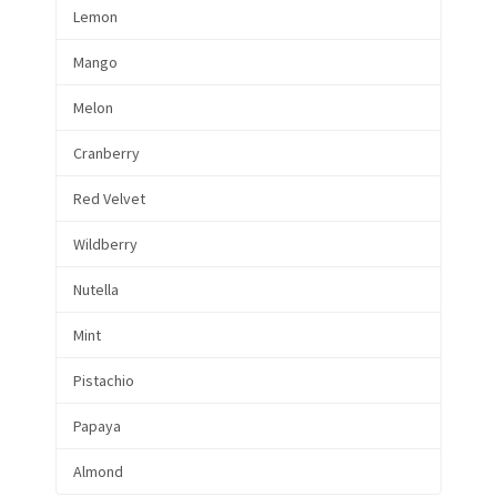
Lemon
Mango
Melon
Cranberry
Red Velvet
Wildberry
Nutella
Mint
Pistachio
Papaya
Almond