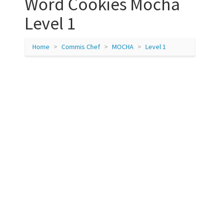
Word Cookies Mocha
Level 1
Home
Commis Chef
MOCHA
Level 1