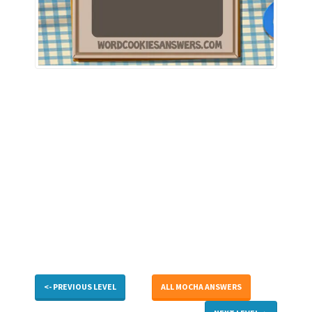
<- PREVIOUS LEVEL
ALL MOCHA ANSWERS