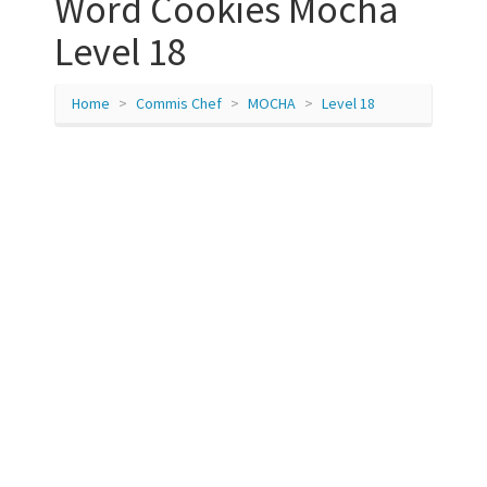
Word Cookies Mocha
Level 18
Home
Commis Chef
MOCHA
Level 18