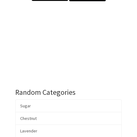
Random Categories
Sugar
Chestnut
Lavender