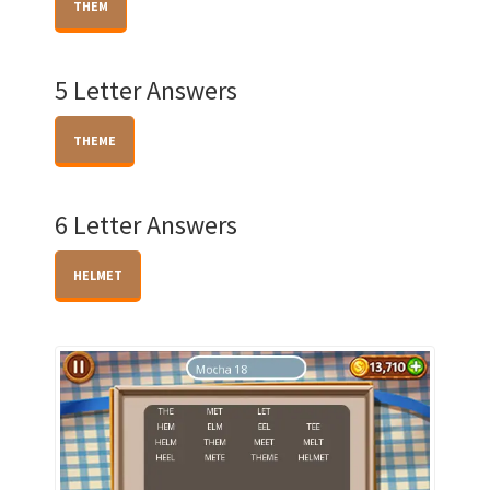
THEM
5 Letter Answers
THEME
6 Letter Answers
HELMET