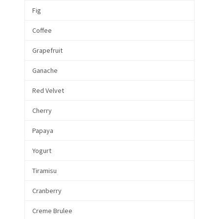
Fig
Coffee
Grapefruit
Ganache
Red Velvet
Cherry
Papaya
Yogurt
Tiramisu
Cranberry
Creme Brulee