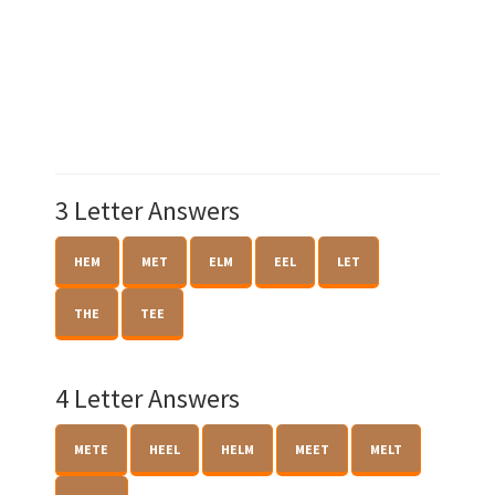
3 Letter Answers
HEM
MET
ELM
EEL
LET
THE
TEE
4 Letter Answers
METE
HEEL
HELM
MEET
MELT