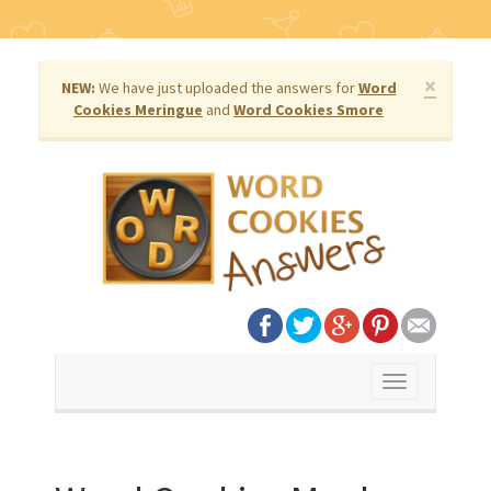
×
NEW:
We have just uploaded the answers for
Word
Cookies Meringue
and
Word Cookies Smore
Toggle
navigation