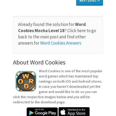
NEXT LEVEL ->
Already found the solution for
Word
Cookies Mocha Level 18
? Click here to go
back to the main post and find other
answers for
Word Cookies Answers
About Word Cookies
Word Cookies is one of the most popular
word games which has maintained top
rankings on both iOS and Android stores.
In case you haven't downloaded yet the
game and would like to do so you can
click the respective images below and you will be
redirected to the download page.