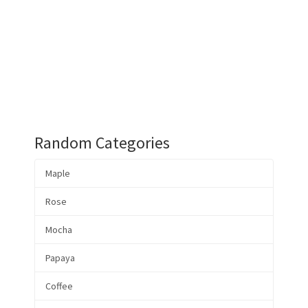
Random Categories
Maple
Rose
Mocha
Papaya
Coffee