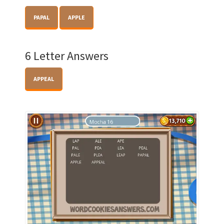
PAPAL
APPLE
6 Letter Answers
APPEAL