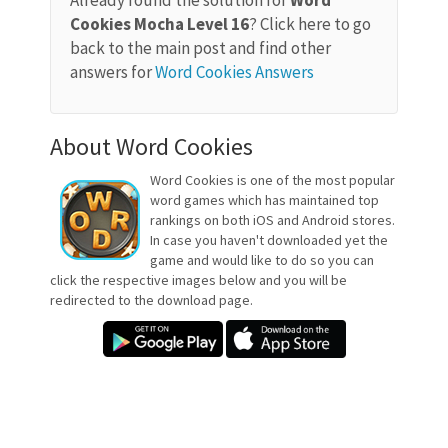
Already found the solution for
Word
Cookies Mocha Level 16
? Click here to go
back to the main post and find other
answers for
Word Cookies Answers
About Word Cookies
Word Cookies is one of the most popular
word games which has maintained top
rankings on both iOS and Android stores.
In case you haven't downloaded yet the
game and would like to do so you can
click the respective images below and you will be
redirected to the download page.