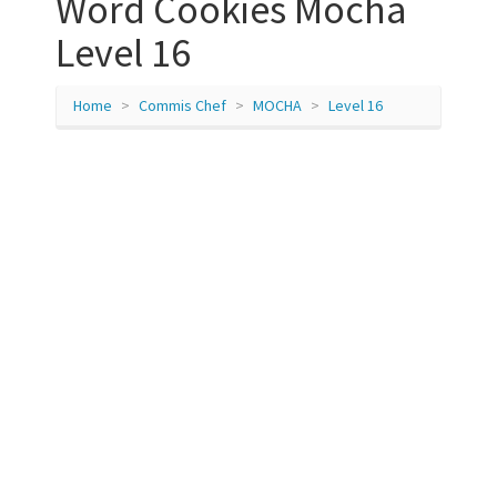
Word Cookies Mocha
Level 16
Home
Commis Chef
MOCHA
Level 16