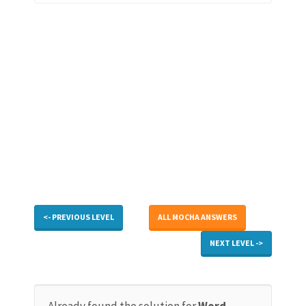
<- PREVIOUS LEVEL
ALL MOCHA ANSWERS
NEXT LEVEL ->