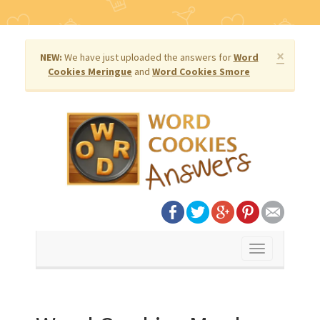
×
NEW:
We have just uploaded the answers for
Word
Cookies Meringue
and
Word Cookies Smore
Toggle
navigation