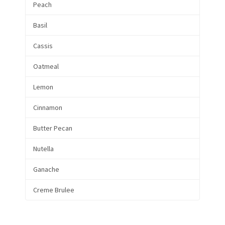
Peach
Basil
Cassis
Oatmeal
Lemon
Cinnamon
Butter Pecan
Nutella
Ganache
Creme Brulee