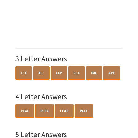
3 Letter Answers
LEA
ALE
LAP
PEA
PAL
APE
4 Letter Answers
PEAL
PLEA
LEAP
PALE
5 Letter Answers