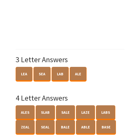
3 Letter Answers
LEA
SEA
LAB
ALE
4 Letter Answers
ALES
SLAB
SALE
LAZE
LABS
ZEAL
SEAL
BALE
ABLE
BASE