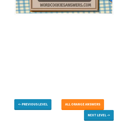
<- PREVIOUS LEVEL
ALL ORANGE ANSWERS
NEXT LEVEL ->