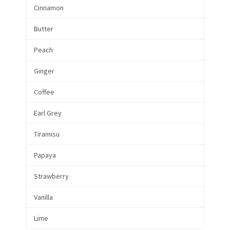
Cinnamon
Butter
Peach
Ginger
Coffee
Earl Grey
Tiramisu
Papaya
Strawberry
Vanilla
Lime