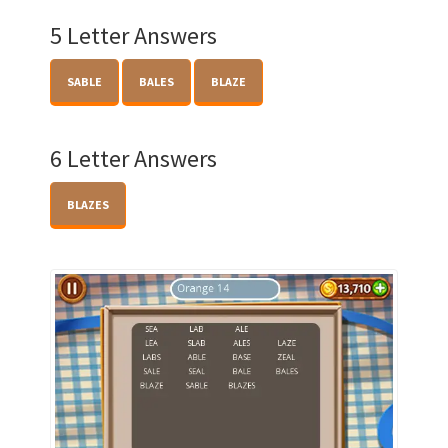
5 Letter Answers
SABLE
BALES
BLAZE
6 Letter Answers
BLAZES