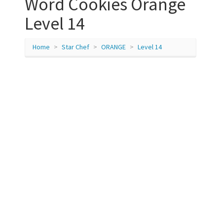
Word Cookies Orange
Level 14
Home
Star Chef
ORANGE
Level 14