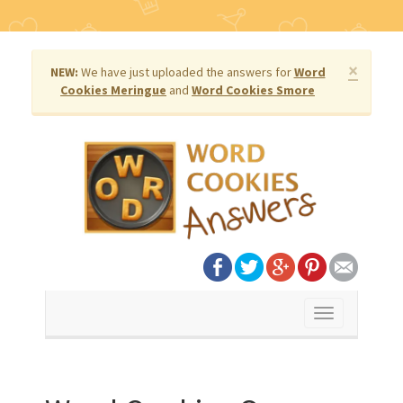
×
NEW:
We have just uploaded the answers for
Word
Cookies Meringue
and
Word Cookies Smore
Toggle
navigation