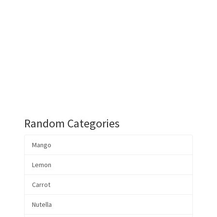
Random Categories
Mango
Lemon
Carrot
Nutella