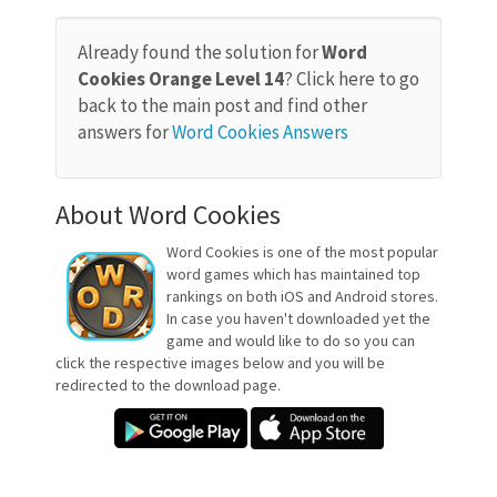
Already found the solution for
Word
Cookies Orange Level 14
? Click here to go
back to the main post and find other
answers for
Word Cookies Answers
About Word Cookies
Word Cookies is one of the most popular
word games which has maintained top
rankings on both iOS and Android stores.
In case you haven't downloaded yet the
game and would like to do so you can
click the respective images below and you will be
redirected to the download page.