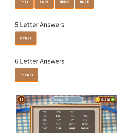
THEY
TORE
HERO
ROTE
5 Letter Answers
OTHER
6 Letter Answers
THEORY