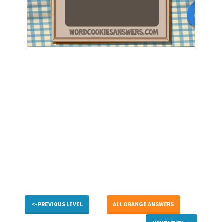
<- PREVIOUS LEVEL
ALL ORANGE ANSWERS