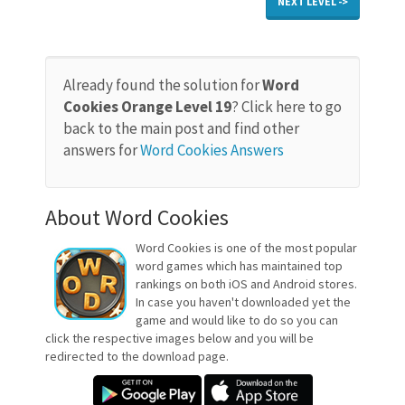
NEXT LEVEL ->
Already found the solution for
Word
Cookies Orange Level 19
? Click here to go
back to the main post and find other
answers for
Word Cookies Answers
About Word Cookies
Word Cookies is one of the most popular
word games which has maintained top
rankings on both iOS and Android stores.
In case you haven't downloaded yet the
game and would like to do so you can
click the respective images below and you will be
redirected to the download page.