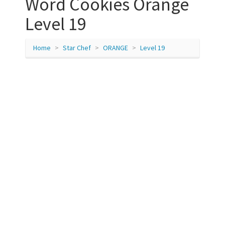
Word Cookies Orange
Level 19
Home
Star Chef
ORANGE
Level 19