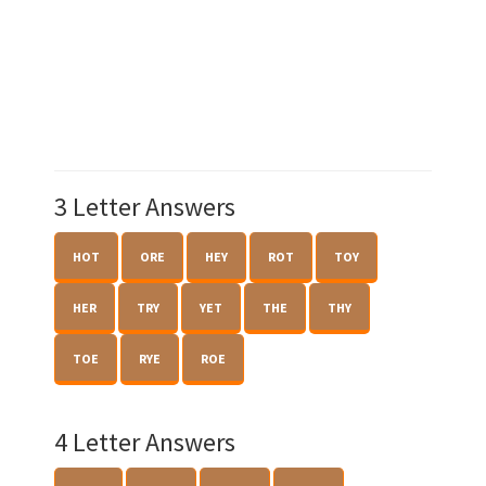
3 Letter Answers
HOT
ORE
HEY
ROT
TOY
HER
TRY
YET
THE
THY
TOE
RYE
ROE
4 Letter Answers