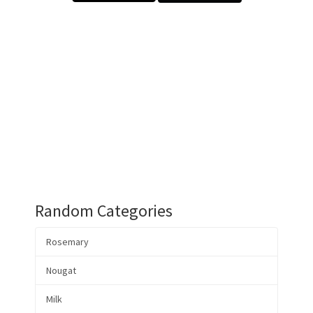
Random Categories
Rosemary
Nougat
Milk