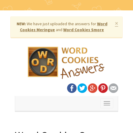
×
NEW:
We have just uploaded the answers for
Word
Cookies Meringue
and
Word Cookies Smore
Toggle
navigation