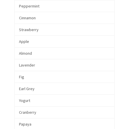
Peppermint
Cinnamon
Strawberry
Apple
Almond
Lavender
Fig
Earl Grey
Yogurt
Cranberry
Papaya