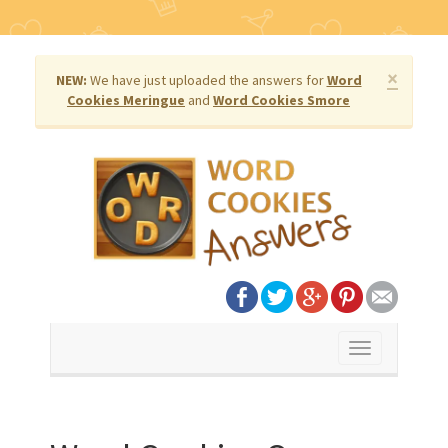
×
NEW:
We have just uploaded the answers for
Word
Cookies Meringue
and
Word Cookies Smore
Toggle
navigation