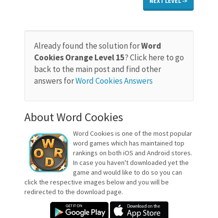
NEXT LEVEL ->
Already found the solution for
Word
Cookies Orange Level 15
? Click here to go
back to the main post and find other
answers for
Word Cookies Answers
About Word Cookies
Word Cookies is one of the most popular
word games which has maintained top
rankings on both iOS and Android stores.
In case you haven't downloaded yet the
game and would like to do so you can
click the respective images below and you will be
redirected to the download page.