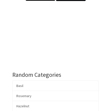
Random Categories
Basil
Rosemary
Hazelnut