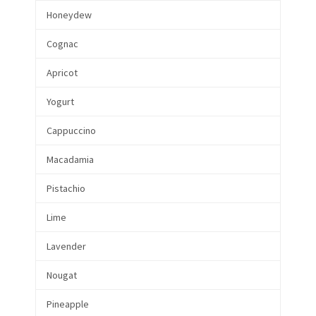
Honeydew
Cognac
Apricot
Yogurt
Cappuccino
Macadamia
Pistachio
Lime
Lavender
Nougat
Pineapple