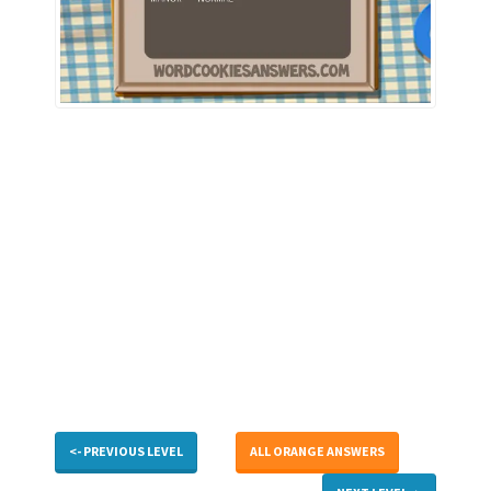
<- PREVIOUS LEVEL
ALL ORANGE ANSWERS