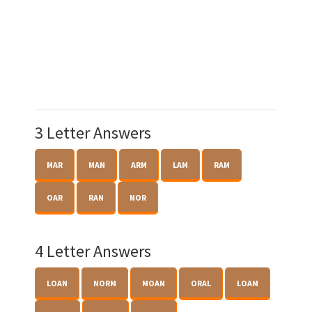
3 Letter Answers
MAR
MAN
ARM
LAM
RAM
OAR
RAN
NOR
4 Letter Answers
LOAN
NORM
MOAN
ORAL
LOAM