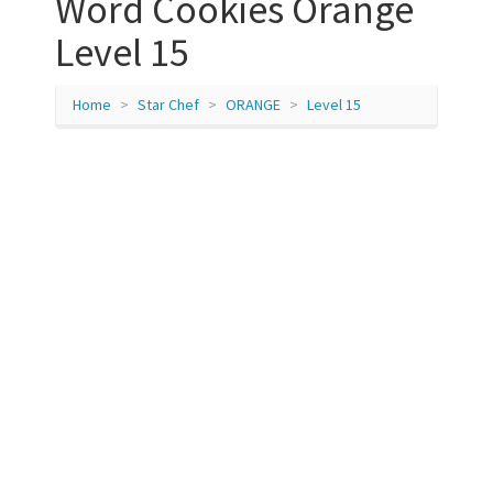
Word Cookies Orange
Level 15
Home
Star Chef
ORANGE
Level 15