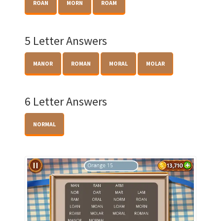
ROAN
MORN
ROAM
5 Letter Answers
MANOR
ROMAN
MORAL
MOLAR
6 Letter Answers
NORMAL