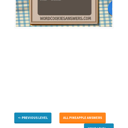
<- PREVIOUS LEVEL
ALL PINEAPPLE ANSWERS