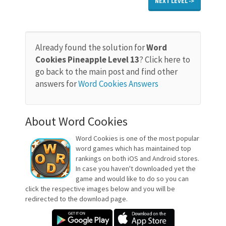
NEXT LEVEL ->
Already found the solution for
Word
Cookies Pineapple Level 13
? Click here to
go back to the main post and find other
answers for
Word Cookies Answers
About Word Cookies
Word Cookies is one of the most popular
word games which has maintained top
rankings on both iOS and Android stores.
In case you haven't downloaded yet the
game and would like to do so you can
click the respective images below and you will be
redirected to the download page.