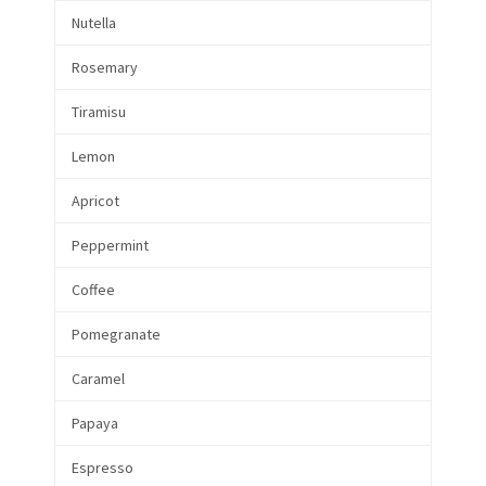
Nutella
Rosemary
Tiramisu
Lemon
Apricot
Peppermint
Coffee
Pomegranate
Caramel
Papaya
Espresso