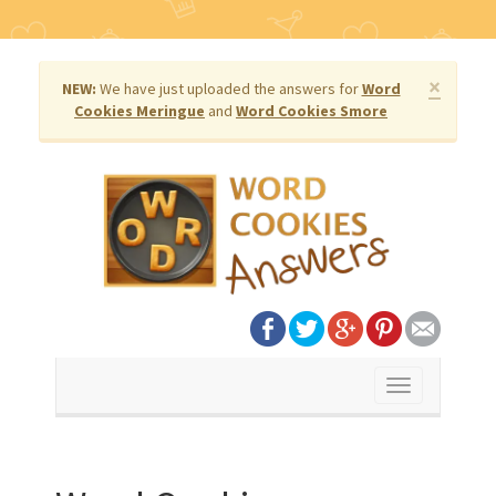
×
NEW:
We have just uploaded the answers for
Word
Cookies Meringue
and
Word Cookies Smore
Toggle
navigation