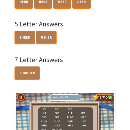
HERD
HERS
USER
USED
5 Letter Answers
SHRED
USHER
7 Letter Answers
SHUDDER