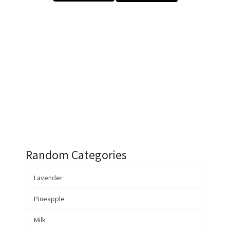
Random Categories
Lavender
Pineapple
Milk