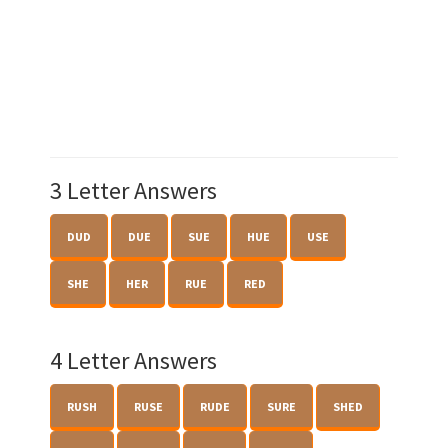
3 Letter Answers
DUD
DUE
SUE
HUE
USE
SHE
HER
RUE
RED
4 Letter Answers
RUSH
RUSE
RUDE
SURE
SHED