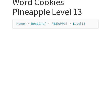
Word Cookies
Pineapple Level 13
Home
Best Chef
PINEAPPLE
Level 13