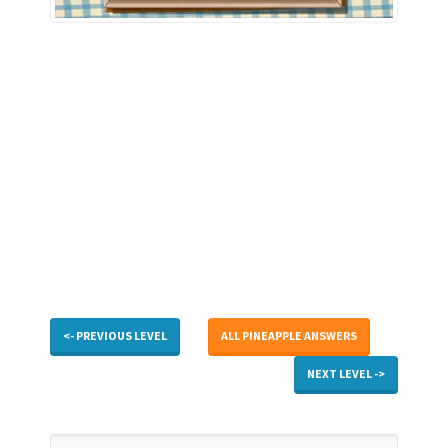
<- PREVIOUS LEVEL
ALL PINEAPPLE ANSWERS
NEXT LEVEL ->