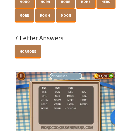
MONO
HORN
HONE
HOME
HERO
MORN
ROOM
MOON
7 Letter Answers
HORMONE