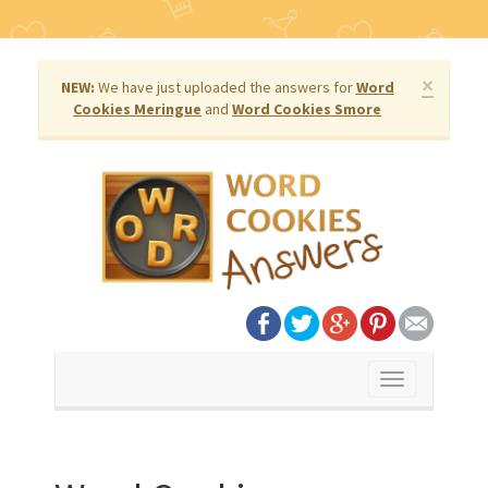
×
NEW:
We have just uploaded the answers for
Word
Cookies Meringue
and
Word Cookies Smore
Toggle
navigation