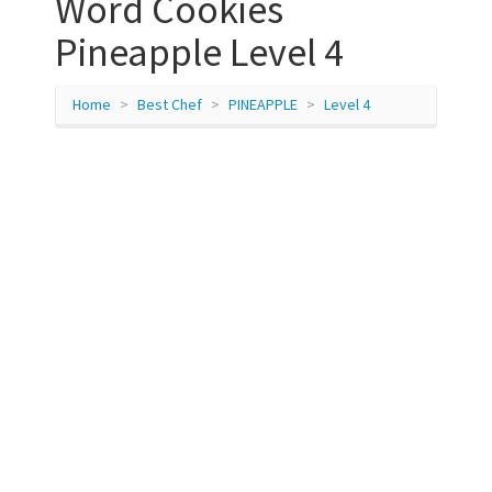
Word Cookies
Pineapple Level 4
Home
Best Chef
PINEAPPLE
Level 4