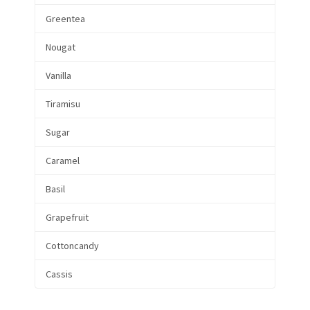
Greentea
Nougat
Vanilla
Tiramisu
Sugar
Caramel
Basil
Grapefruit
Cottoncandy
Cassis