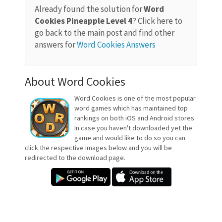
Already found the solution for
Word
Cookies Pineapple Level 4
? Click here to
go back to the main post and find other
answers for
Word Cookies Answers
About Word Cookies
Word Cookies is one of the most popular
word games which has maintained top
rankings on both iOS and Android stores.
In case you haven't downloaded yet the
game and would like to do so you can
click the respective images below and you will be
redirected to the download page.