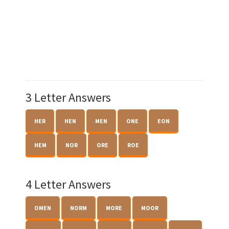
3 Letter Answers
HER
HEN
MEN
ONE
EON
HEM
NOR
ORE
ROE
4 Letter Answers
OMEN
NORM
MORE
MOOR