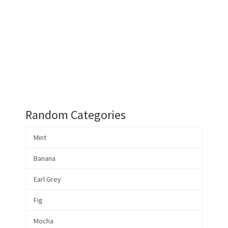
Random Categories
Mint
Banana
Earl Grey
Fig
Mocha