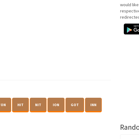
would like
respectiv
redirecte
TON
HIT
NIT
ION
GOT
INN
Rando