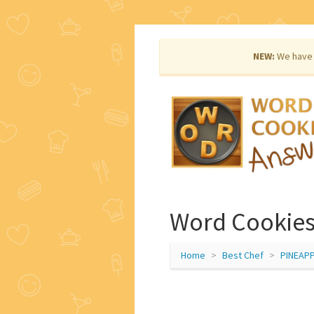
NEW:
We have 
Word Cookies
Home
Best Chef
PINEAP