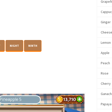
Grapefr
Cappuc
Ginger
Chees
Lemon
T
NIGHT
NINTH
Apple
Peach
Rose
Cherry
Ganach
Papaya