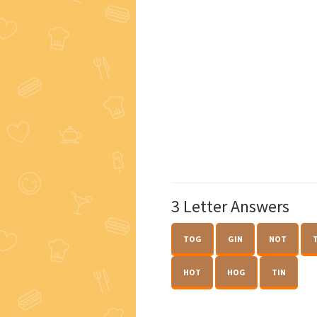
3 Letter Answers
TOG
GIN
NOT
HOT
HOG
TIN