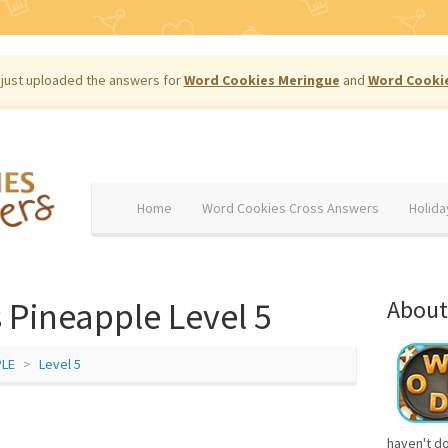
just uploaded the answers for
Word Cookies Meringue
and
Word Cooki
Home
Word Cookies Cross Answers
Holida
 Pineapple Level 5
About
PLE
Level 5
haven't d