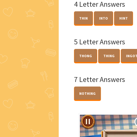
4 Letter Answers
THIN
INTO
HINT
5 Letter Answers
THONG
THING
INGO
7 Letter Answers
NOTHING