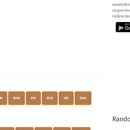
would like
respectiv
redirecte
M
RUM
PIE
PER
IRE
EMU
Rando