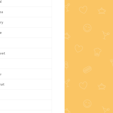
l
ea
rry
e
lvet
u
uit