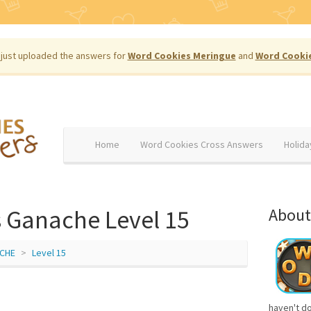
just uploaded the answers for
Word Cookies Meringue
and
Word Cooki
Home
Word Cookies Cross Answers
Holida
 Ganache Level 15
About
CHE
Level 15
haven't d