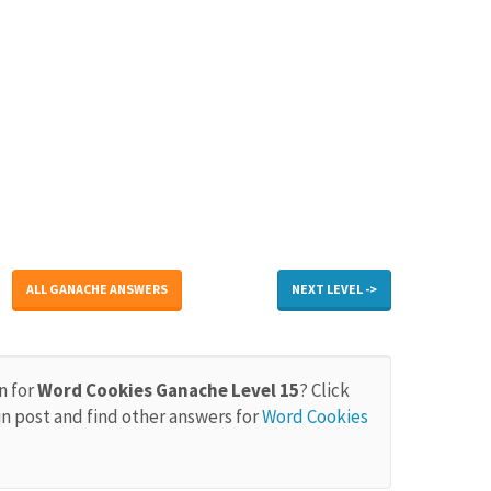
ALL GANACHE ANSWERS
NEXT LEVEL ->
n for
Word Cookies Ganache Level 15
? Click
in post and find other answers for
Word Cookies