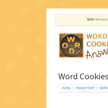
NEW:
We have 
Word Cookies
Home
Master Chef
GANA