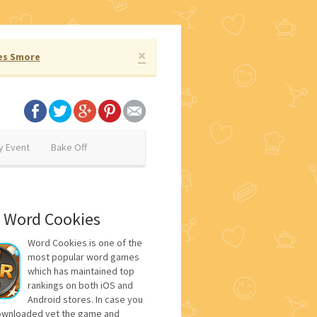
×
es Smore
y Event
Bake Off
 Word Cookies
Word Cookies is one of the
most popular word games
which has maintained top
rankings on both iOS and
Android stores. In case you
ownloaded yet the game and