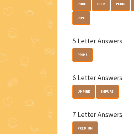
PURE
PIER
PERM
RIPE
5 Letter Answers
PRIME
6 Letter Answers
UMPIRE
IMPURE
7 Letter Answers
PREMIUM