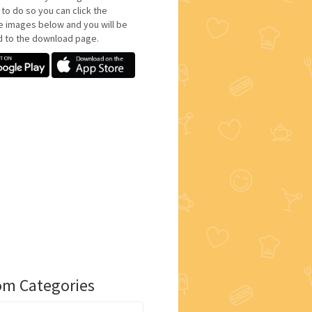
 to do so you can click the
e images below and you will be
d to the download page.
m Categories