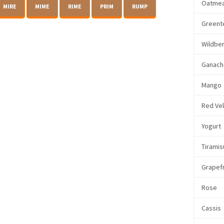
Oatmea
MIRE
MIME
RIME
PRIM
RUMP
Greent
Wildbe
Ganach
Mango
Red Ve
Yogurt
Tiramis
Grapefr
Rose
Cassis