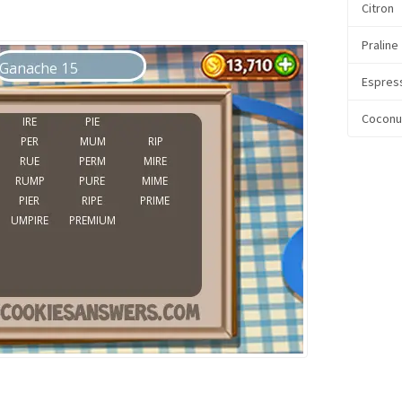
Citron
Praline
Espres
Coconu