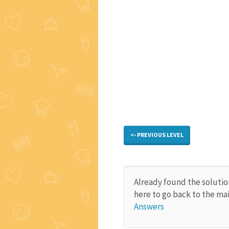
<- PREVIOUS LEVEL
Already found the solutio
here to go back to the ma
Answers