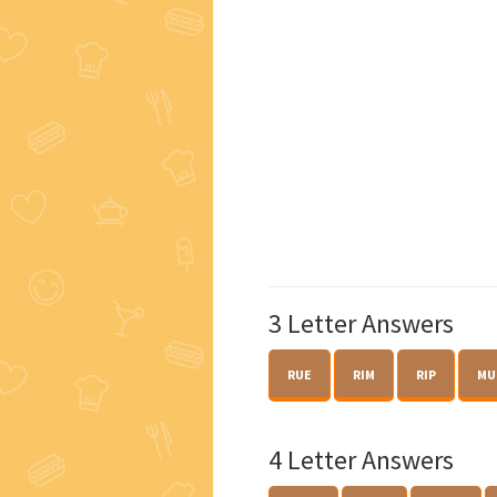
3 Letter Answers
RUE
RIM
RIP
MU
4 Letter Answers