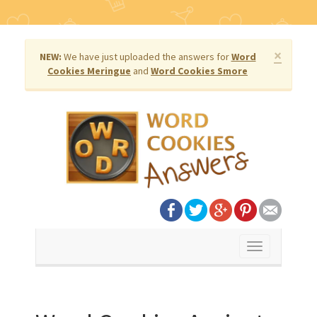
×
NEW:
We have just uploaded the answers for
Word
Cookies Meringue
and
Word Cookies Smore
Toggle
navigation