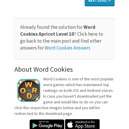
NEXT LEVEL ->
Already found the solution for
Word
Cookies Apricot Level 10
? Click here to
go back to the main post and find other
answers for
Word Cookies Answers
About Word Cookies
Word Cookies is one of the most popular
word games which has maintained top
rankings on both iOS and Android stores.
In case you haven't downloaded yet the
game and would like to do so you can
click the respective images below and you will be
redirected to the download page.