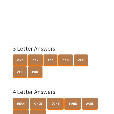
3 Letter Answers
ONE
BAN
ACE
CON
CAB
CAN
EON
4 Letter Answers
BEAN
ONCE
CONE
BONE
ACNE