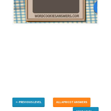
<- PREVIOUS LEVEL
ALL APRICOT ANSWERS