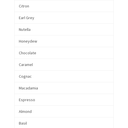
Citron
Earl Grey
Nutella
Honeydew
Chocolate
Caramel
Cognac
Macadamia
Espresso
Almond
Basil