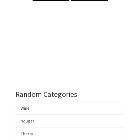
Random Categories
Wine
Nougat
Cherry