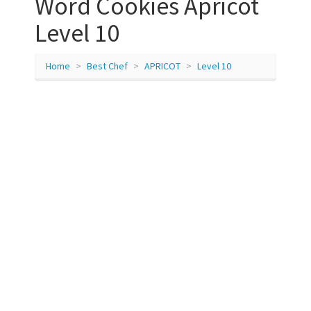
Word Cookies Apricot
Level 10
Home
Best Chef
APRICOT
Level 10