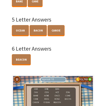
BANE
CANE
5 Letter Answers
OCEAN
BACON
CANOE
6 Letter Answers
BEACON