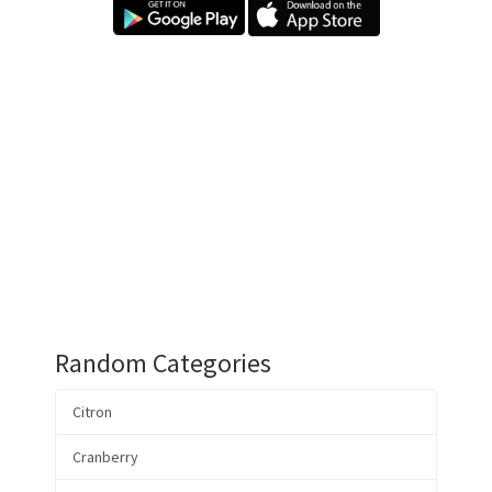
Random Categories
Citron
Cranberry