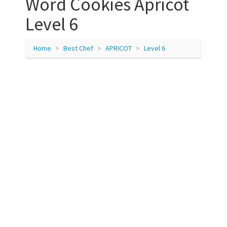
Word Cookies Apricot
Level 6
Home
Best Chef
APRICOT
Level 6