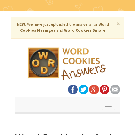
×
NEW:
We have just uploaded the answers for
Word
Cookies Meringue
and
Word Cookies Smore
Toggle
navigation