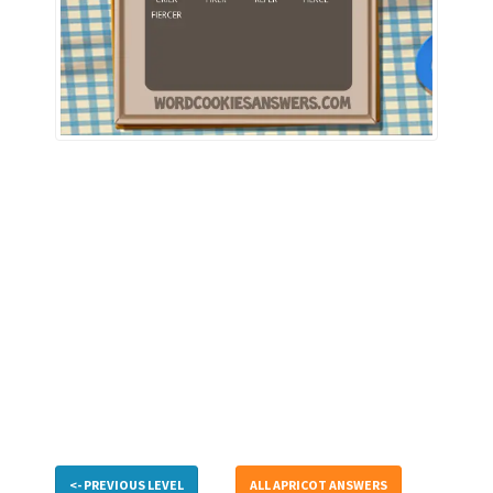
<- PREVIOUS LEVEL
ALL APRICOT ANSWERS