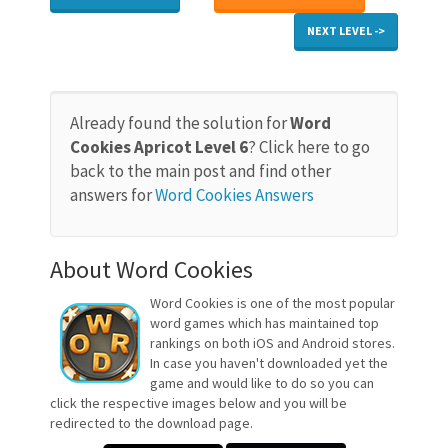
NEXT LEVEL ->
Already found the solution for
Word
Cookies Apricot Level 6
? Click here to go
back to the main post and find other
answers for
Word Cookies Answers
About Word Cookies
Word Cookies is one of the most popular
word games which has maintained top
rankings on both iOS and Android stores.
In case you haven't downloaded yet the
game and would like to do so you can
click the respective images below and you will be
redirected to the download page.