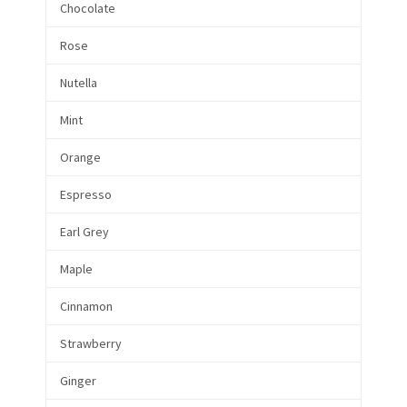
Chocolate
Rose
Nutella
Mint
Orange
Espresso
Earl Grey
Maple
Cinnamon
Strawberry
Ginger