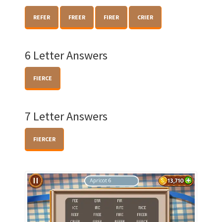
REFER
FREER
FIRER
CRIER
6 Letter Answers
FIERCE
7 Letter Answers
FIERCER