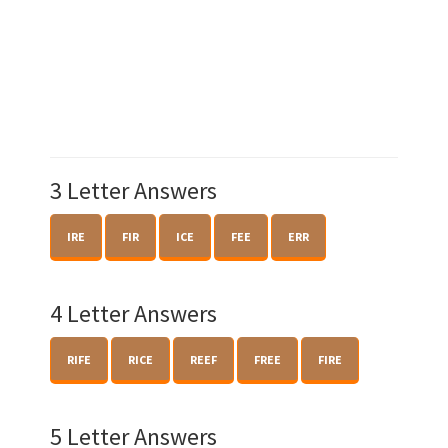
3 Letter Answers
IRE
FIR
ICE
FEE
ERR
4 Letter Answers
RIFE
RICE
REEF
FREE
FIRE
5 Letter Answers