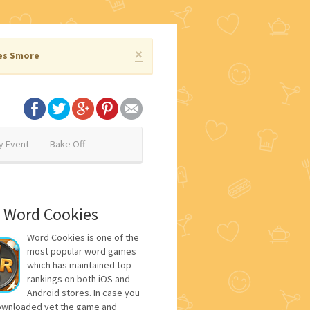
×
es Smore
y Event
Bake Off
 Word Cookies
Word Cookies is one of the
most popular word games
which has maintained top
rankings on both iOS and
Android stores. In case you
ownloaded yet the game and