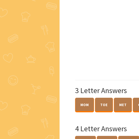
3 Letter Answers
MOM
TOE
MET
4 Letter Answers