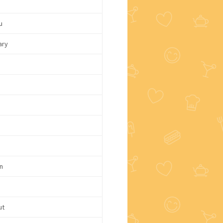
u
ary
d
n
ut