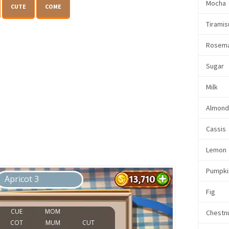
Mocha
CUTE
COME
Tiramis
Rosem
Sugar
Milk
Almon
Cassis
Lemon
Pumpki
Fig
Chestn