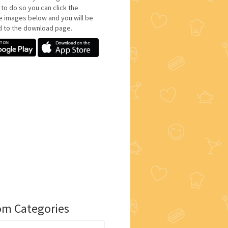
 to do so you can click the
e images below and you will be
d to the download page.
m Categories