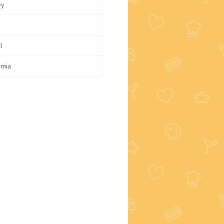
ey
l
mia