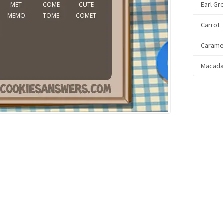
Earl Gr
Carrot
Carame
Macada