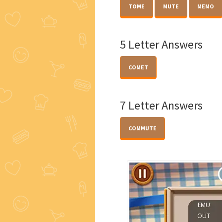
TOME
MUTE
MEMO
5 Letter Answers
COMET
7 Letter Answers
COMMUTE