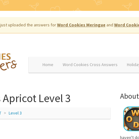
just uploaded the answers for
Word Cookies Meringue
and
Word Cooki
Home
Word Cookies Cross Answers
Holida
Apricot Level 3
About
T
Level 3
haven't d