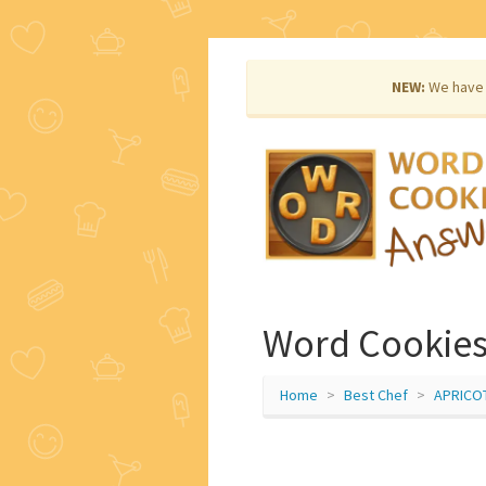
NEW:
We have 
Word Cookies 
Home
Best Chef
APRICO