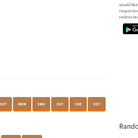
would like
respectiv
redirecte
OUT
MUM
EMU
CUT
CUE
COT
Rando