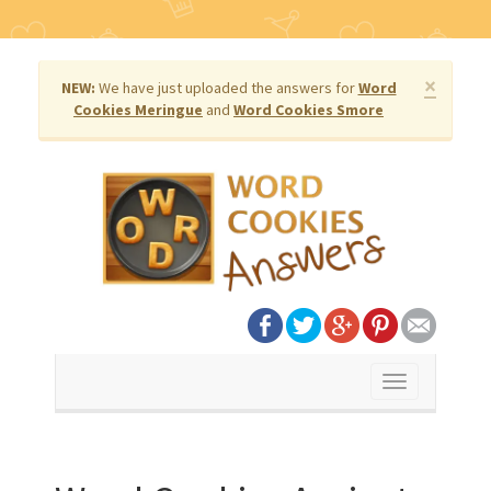
×
NEW:
We have just uploaded the answers for
Word
Cookies Meringue
and
Word Cookies Smore
Toggle
navigation