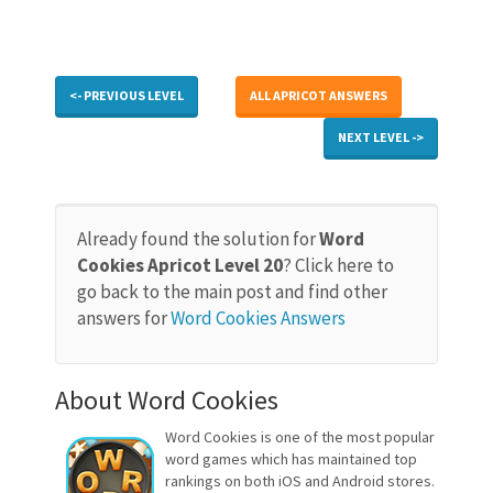
<- PREVIOUS LEVEL
ALL APRICOT ANSWERS
NEXT LEVEL ->
Already found the solution for
Word
Cookies Apricot Level 20
? Click here to
go back to the main post and find other
answers for
Word Cookies Answers
About Word Cookies
Word Cookies is one of the most popular
word games which has maintained top
rankings on both iOS and Android stores.