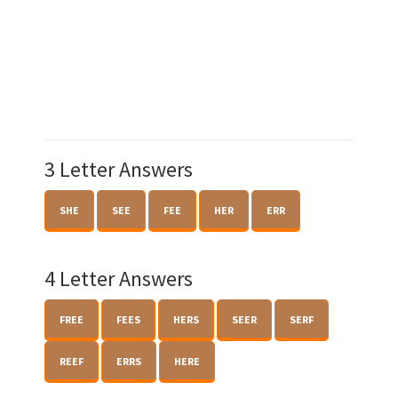
3 Letter Answers
SHE
SEE
FEE
HER
ERR
4 Letter Answers
FREE
FEES
HERS
SEER
SERF
REEF
ERRS
HERE