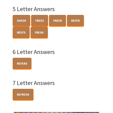
5 Letter Answers
SHEER
FREES
FREER
REFER
REEFS
FRESH
6 Letter Answers
REFERS
7 Letter Answers
REFRESH