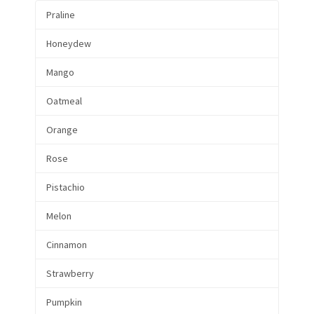
Praline
Honeydew
Mango
Oatmeal
Orange
Rose
Pistachio
Melon
Cinnamon
Strawberry
Pumpkin