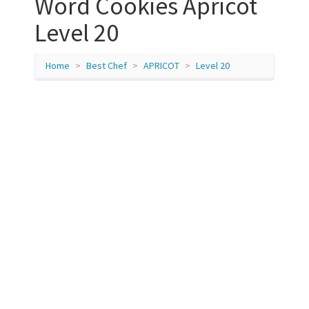
Word Cookies Apricot
Level 20
Home
Best Chef
APRICOT
Level 20