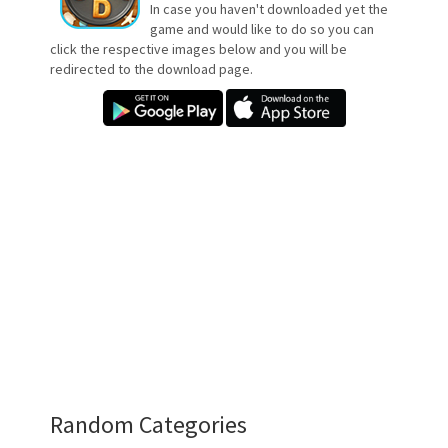
In case you haven't downloaded yet the
game and would like to do so you can
click the respective images below and you will be
redirected to the download page.
Random Categories