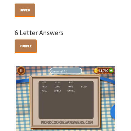
UPPER
6 Letter Answers
PURPLE