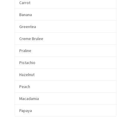
Carrot
Banana
Greentea
Creme Brulee
Praline
Pistachio
Hazelnut
Peach
Macadamia
Papaya