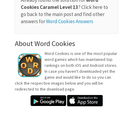
Already found the solution for
Word
Cookies Caramel Level 13
? Click here to
go back to the main post and find other
answers for
Word Cookies Answers
About Word Cookies
Word Cookies is one of the most popular
word games which has maintained top
rankings on both iOS and Android stores.
In case you haven't downloaded yet the
game and would like to do so you can
click the respective images below and you will be
redirected to the download page.