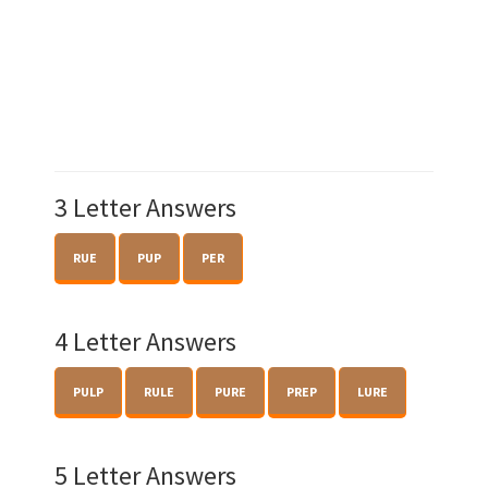
3 Letter Answers
RUE
PUP
PER
4 Letter Answers
PULP
RULE
PURE
PREP
LURE
5 Letter Answers