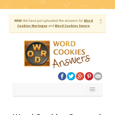
×
NEW:
We have just uploaded the answers for
Word
Cookies Meringue
and
Word Cookies Smore
Toggle
navigation