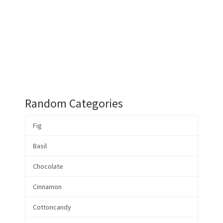
Random Categories
Fig
Basil
Chocolate
Cinnamon
Cottoncandy