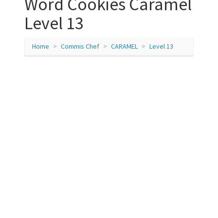
Word Cookies Caramel
Level 13
Home
Commis Chef
CARAMEL
Level 13