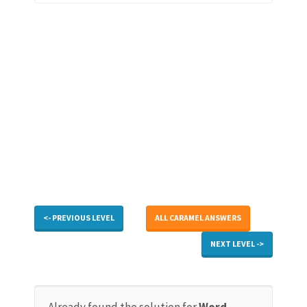
<- PREVIOUS LEVEL
ALL CARAMEL ANSWERS
NEXT LEVEL ->