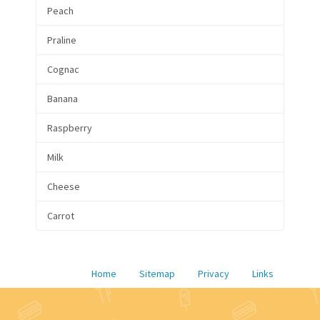
Peach
Praline
Cognac
Banana
Raspberry
Milk
Cheese
Carrot
Home
Sitemap
Privacy
Links