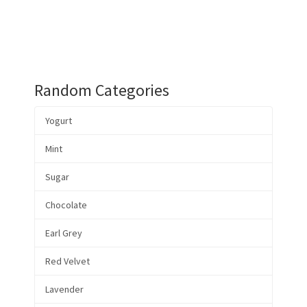
Random Categories
Yogurt
Mint
Sugar
Chocolate
Earl Grey
Red Velvet
Lavender