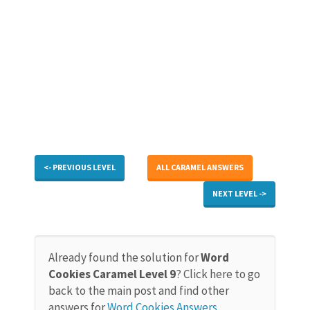
<- PREVIOUS LEVEL
ALL CARAMEL ANSWERS
NEXT LEVEL ->
Already found the solution for
Word
Cookies Caramel Level 9
? Click here to go
back to the main post and find other
answers for
Word Cookies Answers