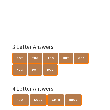
3 Letter Answers
GOT
TOG
TOO
HOT
GOD
HOG
DOT
DOG
4 Letter Answers
HOOT
GOOD
GOTH
HOOD