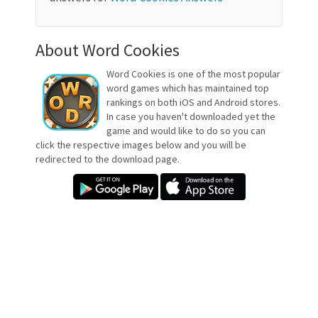
About Word Cookies
Word Cookies is one of the most popular
word games which has maintained top
rankings on both iOS and Android stores.
In case you haven't downloaded yet the
game and would like to do so you can
click the respective images below and you will be
redirected to the download page.