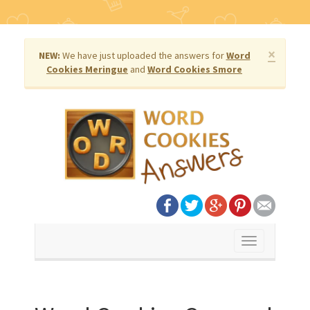
×
NEW:
We have just uploaded the answers for
Word
Cookies Meringue
and
Word Cookies Smore
Toggle
navigation