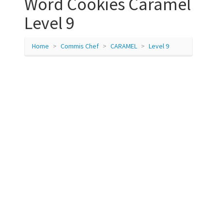
Word Cookies Caramel
Level 9
Home
Commis Chef
CARAMEL
Level 9