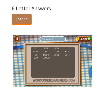
6 Letter Answers
HOTDOG