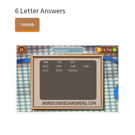
6 Letter Answers
TUXEDO