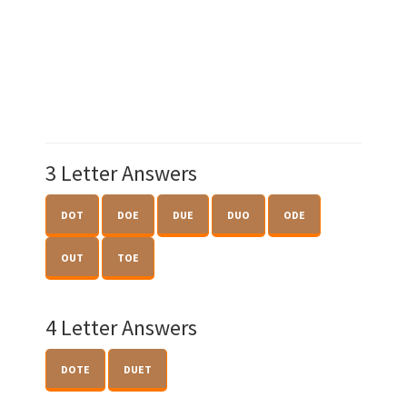
3 Letter Answers
DOT
DOE
DUE
DUO
ODE
OUT
TOE
4 Letter Answers
DOTE
DUET