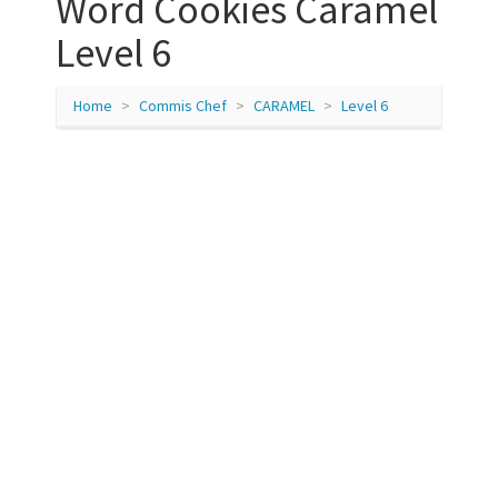
Word Cookies Caramel
Level 6
Home
Commis Chef
CARAMEL
Level 6