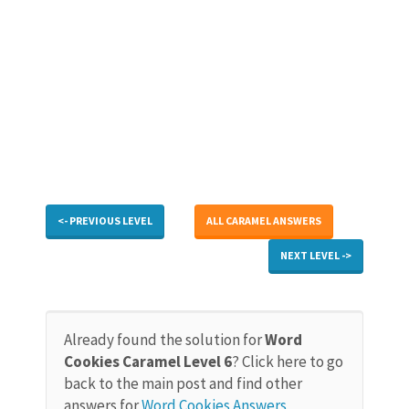
<- PREVIOUS LEVEL
ALL CARAMEL ANSWERS
NEXT LEVEL ->
Already found the solution for
Word
Cookies Caramel Level 6
? Click here to go
back to the main post and find other
answers for
Word Cookies Answers