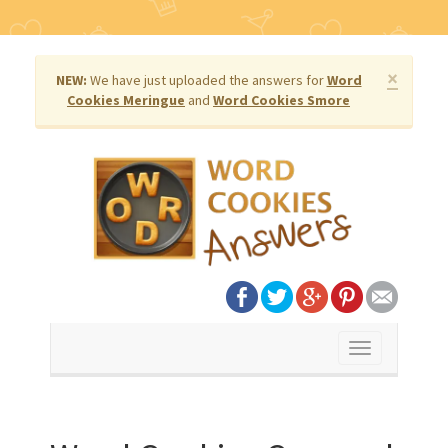
×
NEW:
We have just uploaded the answers for
Word
Cookies Meringue
and
Word Cookies Smore
Toggle
navigation