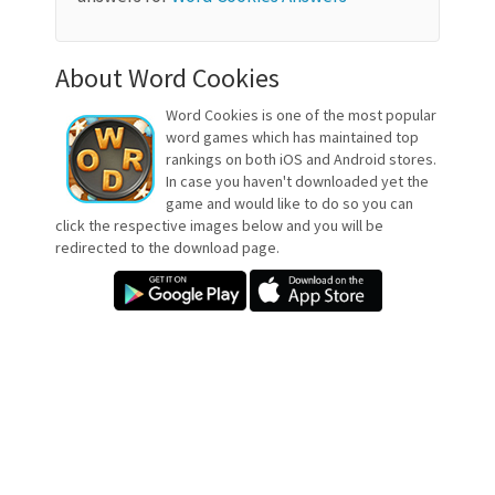
About Word Cookies
Word Cookies is one of the most popular
word games which has maintained top
rankings on both iOS and Android stores.
In case you haven't downloaded yet the
game and would like to do so you can
click the respective images below and you will be
redirected to the download page.