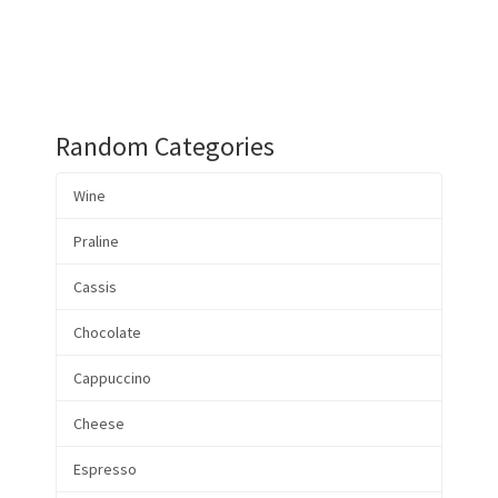
Random Categories
Wine
Praline
Cassis
Chocolate
Cappuccino
Cheese
Espresso