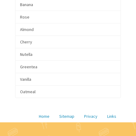
Banana
Rose
Almond
Cherry
Nutella
Greentea
Vanilla
Oatmeal
Home
Sitemap
Privacy
Links