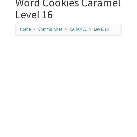
Word Cookies Caramel
Level 16
Home
Commis Chef
CARAMEL
Level 16