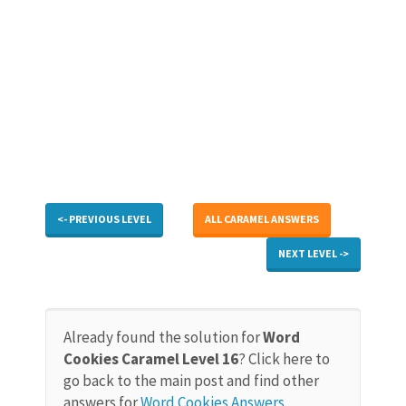
<- PREVIOUS LEVEL
ALL CARAMEL ANSWERS
NEXT LEVEL ->
Already found the solution for
Word
Cookies Caramel Level 16
? Click here to
go back to the main post and find other
answers for
Word Cookies Answers