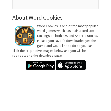
About Word Cookies
Word Cookies is one of the most popular
word games which has maintained top
rankings on both iOS and Android stores.
In case you haven't downloaded yet the
game and would like to do so you can
click the respective images below and you will be
redirected to the download page.