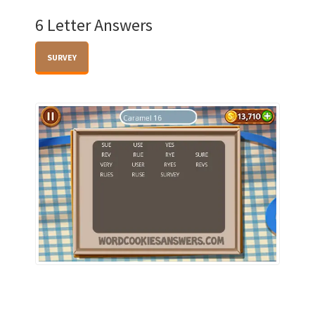
6 Letter Answers
SURVEY