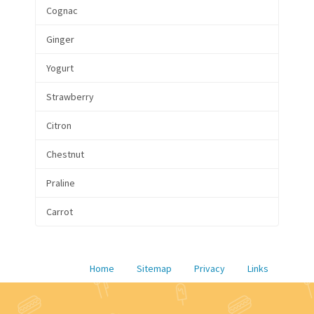
Cognac
Ginger
Yogurt
Strawberry
Citron
Chestnut
Praline
Carrot
Home
Sitemap
Privacy
Links