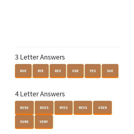
3 Letter Answers
RUE
RYE
REV
USE
YES
SUE
4 Letter Answers
RUSE
RUES
RYES
REVS
USER
SURE
VERY