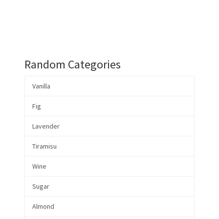
Random Categories
Vanilla
Fig
Lavender
Tiramisu
Wine
Sugar
Almond