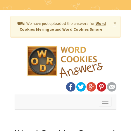
×
NEW:
We have just uploaded the answers for
Word
Cookies Meringue
and
Word Cookies Smore
Toggle
navigation