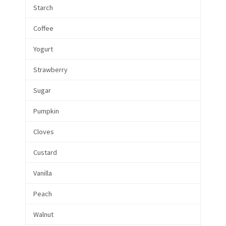
Starch
Coffee
Yogurt
Strawberry
Sugar
Pumpkin
Cloves
Custard
Vanilla
Peach
Walnut