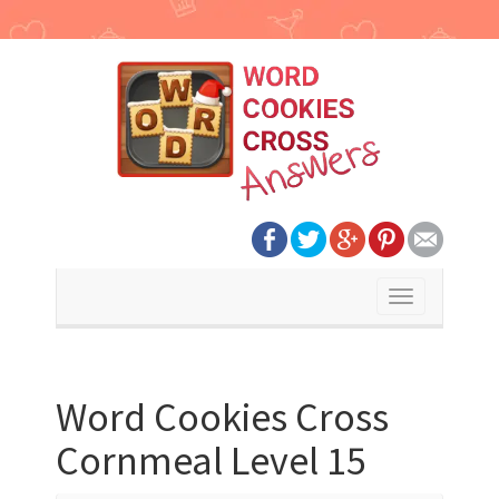
Toggle
navigation
Word Cookies Cross
Cornmeal Level 15