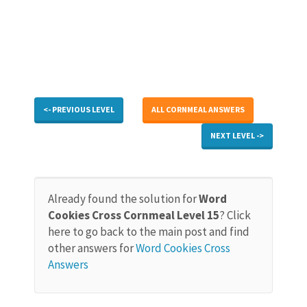
<- PREVIOUS LEVEL
ALL CORNMEAL ANSWERS
NEXT LEVEL ->
Already found the solution for
Word
Cookies Cross Cornmeal Level 15
? Click
here to go back to the main post and find
other answers for
Word Cookies Cross
Answers