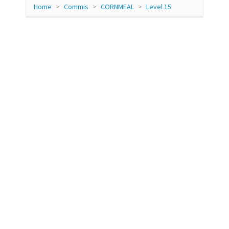
Home
Commis
CORNMEAL
Level 15