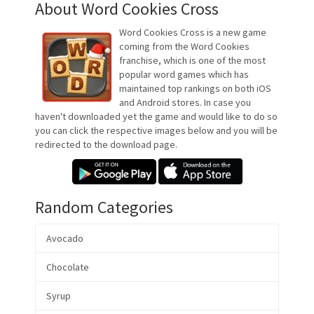
About Word Cookies Cross
Word Cookies Cross is a new game
coming from the Word Cookies
franchise, which is one of the most
popular word games which has
maintained top rankings on both iOS
and Android stores. In case you
haven't downloaded yet the game and would like to do so
you can click the respective images below and you will be
redirected to the download page.
Random Categories
Avocado
Chocolate
Syrup