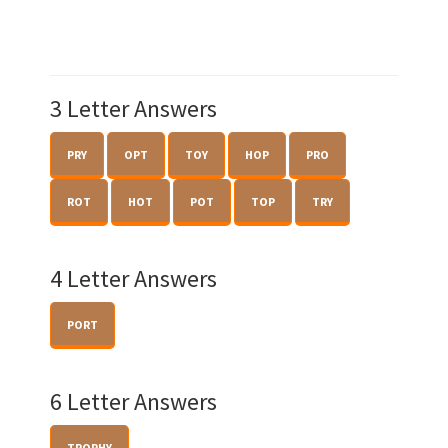
3 Letter Answers
PRY
OPT
TOY
HOP
PRO
ROT
HOT
POT
TOP
TRY
4 Letter Answers
PORT
6 Letter Answers
TROPHY